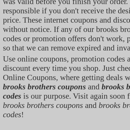
was valid before you finish your order.
responsible if you don't receive the des
price. These internet coupons and disc
without notice. If any of our brooks br
codes or promotion offers don't work, p
so that we can remove expired and inval
Use online coupons, promotion codes
discount every time you shop. Just che
Online Coupons, where getting deals w
brooks brothers coupons
and
brooks 
codes
is our purpose. Visit again soon f
brooks brothers coupons
and
brooks b
codes
!