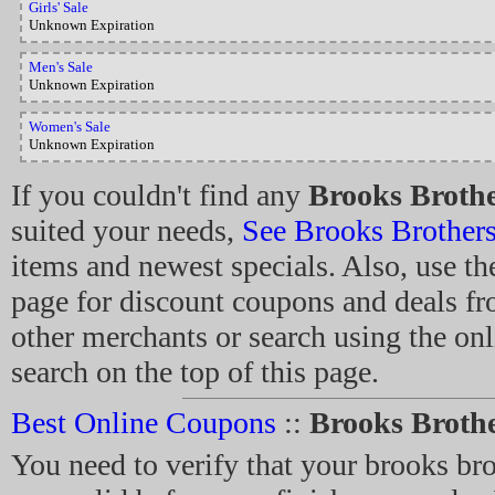
Girls' Sale
Unknown Expiration
Men's Sale
Unknown Expiration
Women's Sale
Unknown Expiration
If you couldn't find any
Brooks Broth
suited your needs,
See Brooks Brother
items and newest specials. Also, use the
page for discount coupons and deals f
other merchants or search using the on
search on the top of this page.
Best Online Coupons
::
Brooks Broth
You need to verify that your brooks br