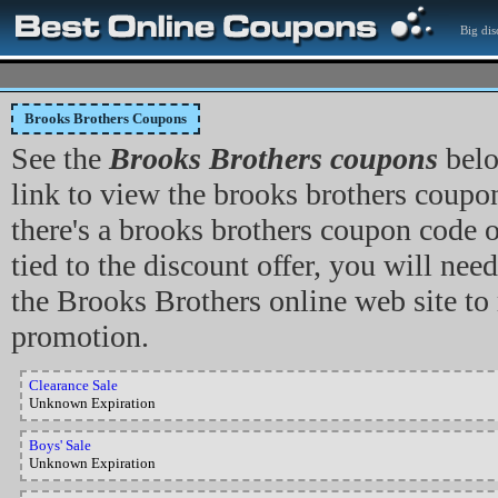
Big dis
Brooks Brothers Coupons
See the
Brooks Brothers coupons
belo
link to view the brooks brothers coupon,
there's a brooks brothers coupon code
tied to the discount offer, you will need
the Brooks Brothers online web site to
promotion.
Clearance Sale
Unknown Expiration
Boys' Sale
Unknown Expiration