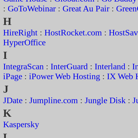
:
GoToWebinar
:
Great Au Pair
:
Green
H
HireRight
:
HostRocket.com
:
HostSav
HyperOffice
I
IntegraScan
:
InterGuard
:
Interland
:
I
iPage
:
iPower Web Hosting
:
IX Web 
J
JDate
:
Jumpline.com
:
Jungle Disk
:
J
K
Kaspersky
L