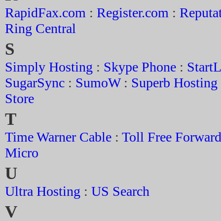
RapidFax.com
:
Register.com
:
Reputa
Ring Central
S
Simply Hosting
:
Skype Phone
:
Start
SugarSync
:
SumoW
:
Superb Hosting
Store
T
Time Warner Cable
:
Toll Free Forwar
Micro
U
Ultra Hosting
:
US Search
V