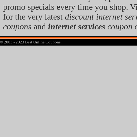
promo specials every time you shop. Vi
for the very latest
discount internet ser
coupons
and
internet services
coupon 
© 2003 - 2023 Best Online Coupons.