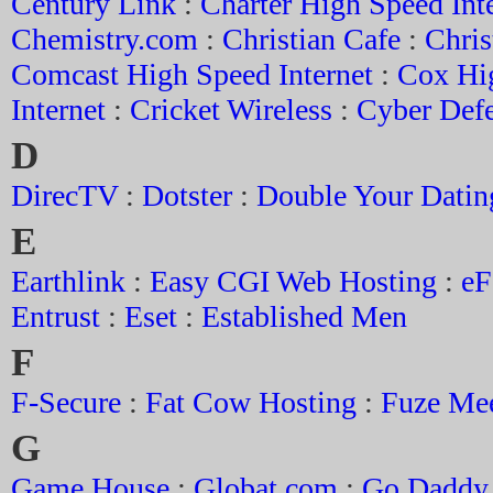
Century Link
:
Charter High Speed Int
Chemistry.com
:
Christian Cafe
:
Chris
Comcast High Speed Internet
:
Cox Hi
Internet
:
Cricket Wireless
:
Cyber Def
D
DirecTV
:
Dotster
:
Double Your Datin
E
Earthlink
:
Easy CGI Web Hosting
:
eF
Entrust
:
Eset
:
Established Men
F
F-Secure
:
Fat Cow Hosting
:
Fuze Me
G
Game House
:
Globat.com
:
Go Daddy