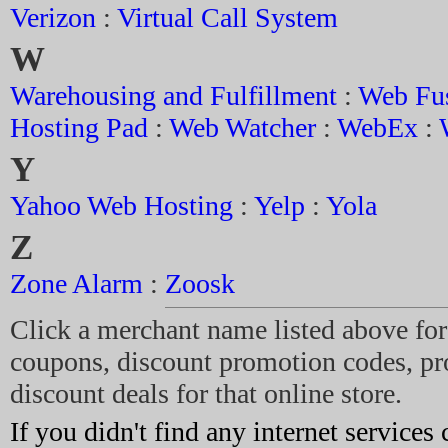
Verizon
:
Virtual Call System
W
Warehousing and Fulfillment
:
Web Fu
Hosting Pad
:
Web Watcher
:
WebEx
:
Y
Yahoo Web Hosting
:
Yelp
:
Yola
Z
Zone Alarm
:
Zoosk
Click a merchant name listed above for 
coupons, discount promotion codes, p
discount deals for that online store.
If you didn't find any internet services 