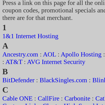
Press a link on this page for all the on
coupon codes, promotional specials and
there are for that merchant.
1
1&1 Internet Hosting
A
Ancestry.com
:
AOL
:
Apollo Hosting
:
AT&T
:
AVG Internet Security
B
BitDefender
:
BlackSingles.com
:
Blin
C
Cable ONE
:
CallFire
:
Carbonite
:
Cat