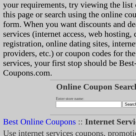
your requirements, try viewing the list 
this page or search using the online co
form. When you want discounts and dea
services (internet access, web hosting
registration, online dating sites, interne
providers, etc.) or coupon codes for the
services, your first stop should be Bes
Coupons.com.
Online Coupon Searc
Enter store name:
Best Online Coupons
::
Internet Serv
Use internet services coupons, promoti