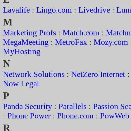
Lavalife
:
Lingo.com
:
Livedrive
:
Lun
M
Marketing Profs
:
Match.com
:
Matchm
MegaMeeting
:
MetroFax
:
Mozy.com
MyHosting
N
Network Solutions
:
NetZero Internet
Now Legal
P
Panda Security
:
Parallels
:
Passion Se
:
Phone Power
:
Phone.com
:
PowWeb
R