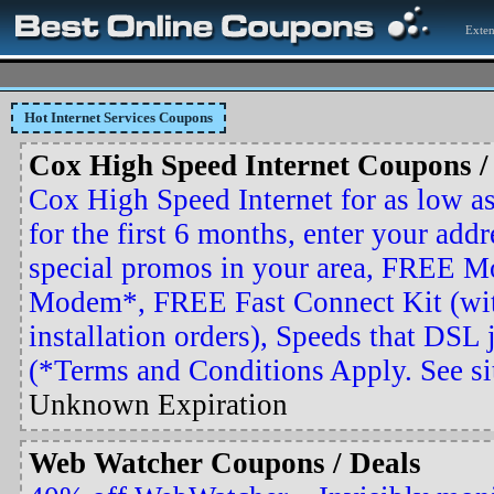
Exten
Hot Internet Services Coupons
Cox High Speed Internet Coupons /
Cox High Speed Internet for as low 
for the first 6 months, enter your addr
special promos in your area, FREE M
Modem*, FREE Fast Connect Kit (wit
installation orders), Speeds that DSL j
(*Terms and Conditions Apply. See site
Unknown Expiration
Web Watcher Coupons / Deals