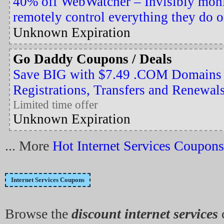
40% off WebWatcher – Invisibly moni
remotely control everything they do 
Unknown Expiration
Go Daddy Coupons / Deals
Save BIG with $7.49 .COM Domains
Registrations, Transfers and Renewal
Limited time offer
Unknown Expiration
... More
Hot Internet Services Coupons
Internet Services Coupons
Browse the
discount internet services