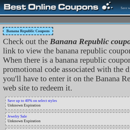
Save w
Banana Republic Coupons
Check out the
Banana Republic coup
link to view the banana republic coupon,
When there is a banana republic coupo
promotional code associated with the di
you'll have to enter it on the Banana R
web site to redeem it.
Save up to 40% on select styles
Unknown Expiration
Jewelry Sale
Unknown Expiration