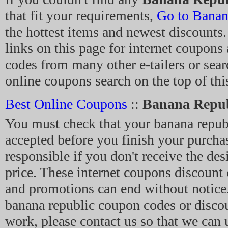
that fit your requirements,
Go to Banan
the hottest items and newest discounts.
links on this page for internet coupon
codes from many other e-tailers or sear
online coupons search on the top of thi
Best Online Coupons
::
Banana Repub
You must check that your banana repu
accepted before you finish your purcha
responsible if you don't receive the des
price. These internet coupons discount
and promotions can end without notice.
banana republic coupon codes or discou
work, please contact us so that we can 