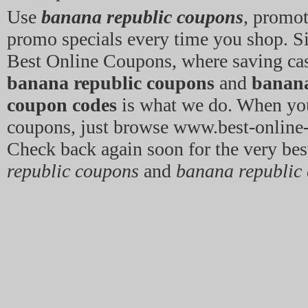
Use
banana republic coupons
, promo
promo specials every time you shop. 
Best Online Coupons, where saving cas
banana republic coupons
and
banana
coupon codes
is what we do. When yo
coupons, just browse www.best-onlin
Check back again soon for the very be
republic coupons
and
banana republic