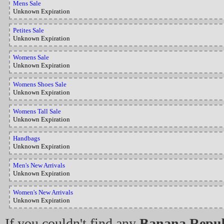
Mens Sale
Unknown Expiration
Petites Sale
Unknown Expiration
Womens Sale
Unknown Expiration
Womens Shoes Sale
Unknown Expiration
Womens Tall Sale
Unknown Expiration
Handbags
Unknown Expiration
Men's New Arrivals
Unknown Expiration
Women's New Arrivals
Unknown Expiration
If you couldn't find any
Banana Repub