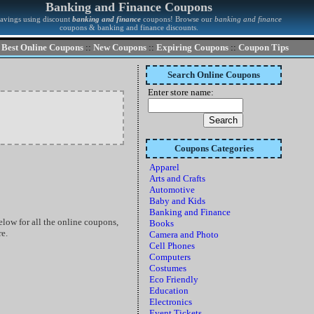
Banking and Finance Coupons
savings using discount
banking and finance
coupons! Browse our
banking and finance
coupons & banking and finance discounts.
Best Online Coupons
::
New Coupons
::
Expiring Coupons
::
Coupon Tips
Search Online Coupons
Enter store name:
Coupons Categories
Apparel
Arts and Crafts
Automotive
Baby and Kids
Banking and Finance
ow for all the online coupons,
Books
re.
Camera and Photo
Cell Phones
Computers
Costumes
Eco Friendly
Education
Electronics
Event Tickets