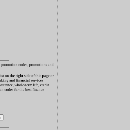
nt promotion codes, promotions and
st on the right side of this page or
king and financial services
surance, whole/term life, credit
pon codes for the best finance