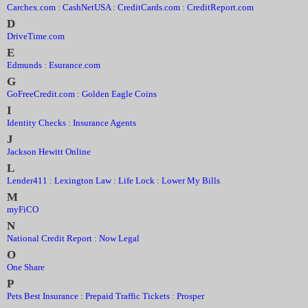
Carchex.com
:
CashNetUSA
:
CreditCards.com
:
CreditReport.com
D
DriveTime.com
E
Edmunds
:
Esurance.com
G
GoFreeCredit.com
:
Golden Eagle Coins
I
Identity Checks
:
Insurance Agents
J
Jackson Hewitt Online
L
Lender411
:
Lexington Law
:
Life Lock
:
Lower My Bills
M
myFiCO
N
National Credit Report
:
Now Legal
O
One Share
P
Pets Best Insurance
:
Prepaid Traffic Tickets
:
Prosper