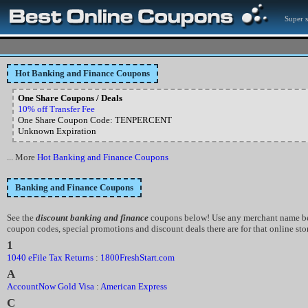
Super 
Hot Banking and Finance Coupons
One Share Coupons / Deals
10% off Transfer Fee
One Share Coupon Code: TENPERCENT
Unknown Expiration
... More
Hot Banking and Finance Coupons
Banking and Finance Coupons
See the
discount banking and finance
coupons below! Use any merchant name bel
coupon codes, special promotions and discount deals there are for that online sto
1
1040 eFile Tax Returns
:
1800FreshStart.com
A
AccountNow Gold Visa
:
American Express
C