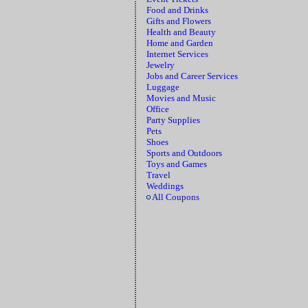
Food and Drinks
Gifts and Flowers
Health and Beauty
Home and Garden
Internet Services
Jewelry
Jobs and Career Services
Luggage
Movies and Music
Office
Party Supplies
Pets
Shoes
Sports and Outdoors
Toys and Games
Travel
Weddings
All Coupons