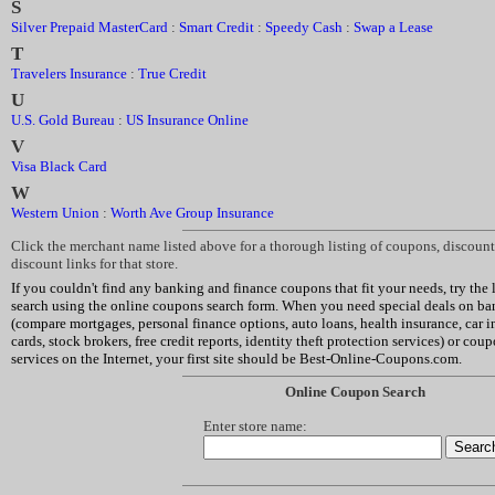
S
Silver Prepaid MasterCard
:
Smart Credit
:
Speedy Cash
:
Swap a Lease
T
Travelers Insurance
:
True Credit
U
U.S. Gold Bureau
:
US Insurance Online
V
Visa Black Card
W
Western Union
:
Worth Ave Group Insurance
Click the merchant name listed above for a thorough listing of coupons, discou
discount links for that store.
If you couldn't find any banking and finance coupons that fit your needs, try the li
search using the online coupons search form. When you need special deals on ban
(compare mortgages, personal finance options, auto loans, health insurance, car in
cards, stock brokers, free credit reports, identity theft protection services) or cou
services on the Internet, your first site should be Best-Online-Coupons.com.
Online Coupon Search
Enter store name: