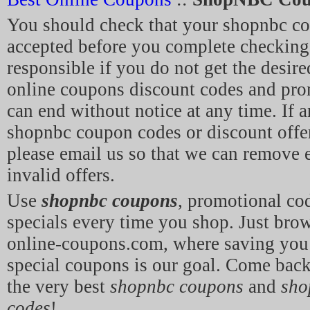
You should check that your shopnbc c
accepted before you complete checking
responsible if you do not get the desir
online coupons discount codes and pro
can end without notice at any time. If a
shopnbc coupon codes or discount offe
please email us so that we can remove 
invalid offers.
Use
shopnbc coupons
, promotional co
specials every time you shop. Just br
online-coupons.com, where saving yo
special coupons is our goal. Come back
the very best
shopnbc coupons
and
sho
codes
!