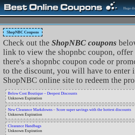
Huge dis
ShopNBC Coupons
Check out the
ShopNBC coupons
belo
link to view the shopnbc coupon, offer
there's a shopnbc coupon code or promo
to the discount, you will have to enter i
ShopNBC online site to redeem the pr
Below Cost Boutique – Deepest Discounts
Unknown Expiration
New Clearance Markdowns – Score super savings with the hottest discounts
Unknown Expiration
Clearance Handbags
Unknown Expiration