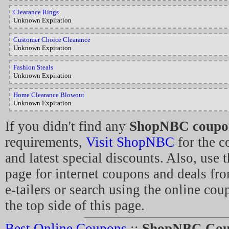
Clearance Rings
Unknown Expiration
Customer Choice Clearance
Unknown Expiration
Fashion Steals
Unknown Expiration
Home Clearance Blowout
Unknown Expiration
If you didn't find any
ShopNBC coupo
requirements,
Visit ShopNBC
for the c
and latest special discounts. Also, use t
page for internet coupons and deals fro
e-tailers or search using the online co
the top side of this page.
Best Online Coupons
::
ShopNBC Cou