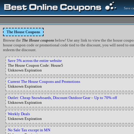
Save ca
The House Coupons
Browse the
The House coupons
below! Use any link to view the the house coupon, o
house coupon code or promotional code tied to the discount, you will need to ent
redeem the discount.
Save 5% across the entire website
The House Coupon Code: House5
Unknown Expiration
Current The House Coupons and Promotions
Unknown Expiration
Outlet: Cheap Snowboards, Discount Outdoor Gear – Up to 70% off
Unknown Expiration
Weekly Deals
Unknown Expiration
No Sale Tax except in MN