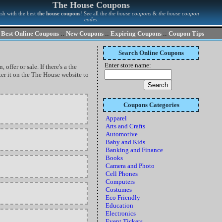
The House Coupons
sh with the best
the house coupons
! See all the
the house coupons
&
the house coupon
codes
.
Best Online Coupons
::
New Coupons
::
Expiring Coupons
::
Coupon Tips
Search Online Coupons
Enter store name:
ffer or sale. If there's a the
er it on the The House website to
Coupons Categories
Apparel
Arts and Crafts
Automotive
Baby and Kids
Banking and Finance
Books
Camera and Photo
Cell Phones
Computers
Costumes
Eco Friendly
Education
Electronics
Event Tickets