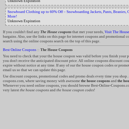
Unknown Expiration
Snowboard Clothing up to 60% Off – Snowboarding Jackets, Pants, Beanies, G
More!
Unknown Expiration
If you couldn't find any
The House coupons
that met your needs,
Visit The Hous
bargains. Also, use the links on this page for internet coupons and promotional 
search using the online coupons search on the top of this page.
Best Online Coupons
::
The House Coupons
You need to check that your the house coupon was valid before you finish your pu
you don't receive the anticipated discount price. All online coupons discount c
expire without notice at any time. If any of our the house coupon codes or promo
email us so that we can update this page.
Use discount coupons, promotional codes and promo deals every time you shop. J
coupons.com, where saving money with awesome
the house coupons
and
the ho
Whenever you need online coupons, you should browse Best-Online-Coupons.co
very latest
the house coupons
and
the house coupon codes
!