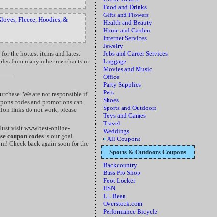
Food and Drinks
Gifts and Flowers
loves, Fleece, Hoodies, &
Health and Beauty
Home and Garden
Internet Services
Jewelry
e
for the hottest items and latest
Jobs and Career Services
codes from many other merchants or
Luggage
Movies and Music
Office
Party Supplies
Pets
rchase. We are not responsible if
Shoes
oupons codes and promotions can
Sports and Outdoors
tion links do not work, please
Toys and Games
Travel
ust visit www.best-online-
Weddings
use coupon codes
is our goal.
All Coupons
m! Check back again soon for the
Sports & Outdoors Coupons
Backcountry
Bass Pro Shop
Foot Locker
HSN
LL Bean
Overstock.com
Performance Bicycle