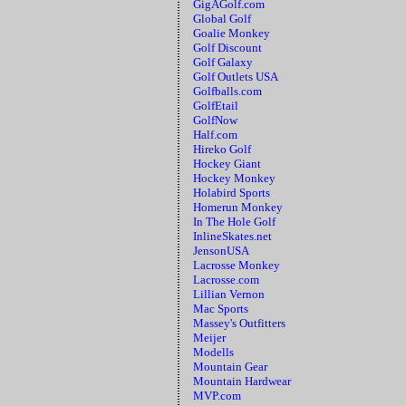
GigAGolf.com
Global Golf
Goalie Monkey
Golf Discount
Golf Galaxy
Golf Outlets USA
Golfballs.com
GolfEtail
GolfNow
Half.com
Hireko Golf
Hockey Giant
Hockey Monkey
Holabird Sports
Homerun Monkey
In The Hole Golf
InlineSkates.net
JensonUSA
Lacrosse Monkey
Lacrosse.com
Lillian Vernon
Mac Sports
Massey's Outfitters
Meijer
Modells
Mountain Gear
Mountain Hardwear
MVP.com