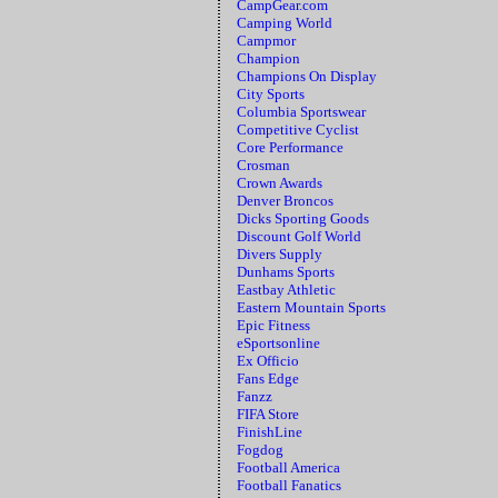
CampGear.com
Camping World
Campmor
Champion
Champions On Display
City Sports
Columbia Sportswear
Competitive Cyclist
Core Performance
Crosman
Crown Awards
Denver Broncos
Dicks Sporting Goods
Discount Golf World
Divers Supply
Dunhams Sports
Eastbay Athletic
Eastern Mountain Sports
Epic Fitness
eSportsonline
Ex Officio
Fans Edge
Fanzz
FIFA Store
FinishLine
Fogdog
Football America
Football Fanatics