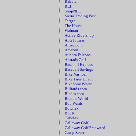
Rakuten
REI
ShopNBC
Sierra Trading Post
Target
The House
Walmart
Active Ride Shop
AFG Fitness
Altrec.com
Amazon
Atlanta Falcons
Austads Golf
Baseball Express
Baseball Savings
Bike Nashbar
Bike Tires Direct
BikeSomeWhere
Billiards.com
Blades.com
Boaters World
Bob Wards
Bowflex
BudK
Cabelas
Callaway Golf
Callaway Golf Preowned
Camp Saver