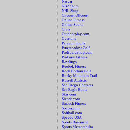
Nascar
NBA Store
NHL Shop
Oncourt Offcourt
Online Fitness
Online Sports
Orvis
Outdoorplay.com
Overtons
Paragon Sports
Pinemeadow Golf
ProBoardShop.com
ProForm Fitness
Rawlings
Reebok Fitness
Rock Bottom Golf
Rocky Mountain Trail
Russell Athletic
San Diego Chargers
Sea Eagle Boats
Skis.com
Slendertone
Smooth Fitness
Soccer.com
Softball.com
Speedo USA
Sports Basement
Sports Memorabilia