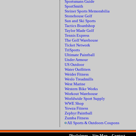
Sportsmans Guide
SportSmith
Steiner Sports Memorabilia
Stonehouse Golf
Sun and Ski Sports
Tactics Boardshop
Taylor Made Golf
Tennis Express
The Golf Warehouse
Ticket Network
TriSports
Ultimate Paintball
Under Armour
US Outdoor
Water Outfitters
Weider Fitness
Weslo Treadmills
West Marine
Western Bike Works
Workout Warehouse
Worldwide Sport Supply
WWE Shop
Yowza Fitness
Zephyr Paintball
Zumba Fitness
All Sports & Outdoors Coupons
Disclaimer
::
Site Map
::
Contact