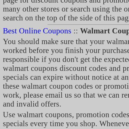
page for discount coupons and promot
many other stores or search using the 
search on the top of the side of this pag
Best Online Coupons
::
Walmart Cou
You should make sure that your walma
worked before you finish your purchase
responsible if you don't get the expecte
walmart coupons discount codes and p
specials can expire without notice at an
these walmart coupon codes or promoti
work, please email us so that we can r
and invalid offers.
Use walmart coupons, promotion code
specials every time you shop. Whenev