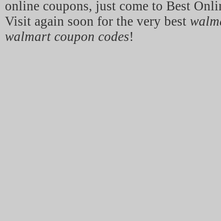
online coupons, just come to Best Onl
Visit again soon for the very best
walm
walmart coupon codes
!