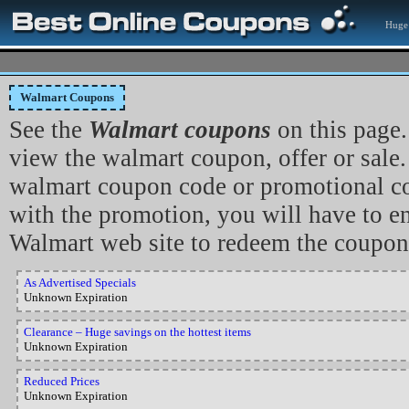
Huge 
Walmart Coupons
See the
Walmart coupons
on this page.
view the walmart coupon, offer or sale. 
walmart coupon code or promotional co
with the promotion, you will have to en
Walmart web site to redeem the coupon
As Advertised Specials
Unknown Expiration
Clearance – Huge savings on the hottest items
Unknown Expiration
Reduced Prices
Unknown Expiration