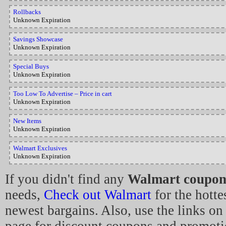
Rollbacks
Unknown Expiration
Savings Showcase
Unknown Expiration
Special Buys
Unknown Expiration
Too Low To Advertise – Price in cart
Unknown Expiration
New Items
Unknown Expiration
Walmart Exclusives
Unknown Expiration
If you didn't find any
Walmart coupon
needs,
Check out Walmart
for the hotte
newest bargains. Also, use the links on 