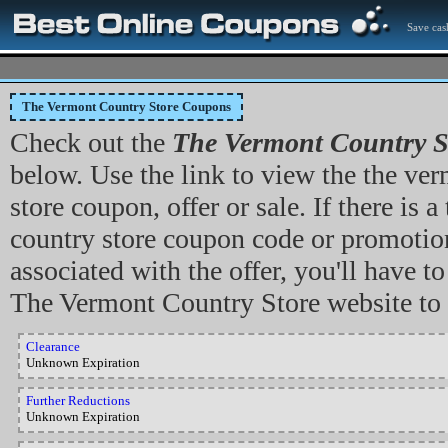
Save cas
The Vermont Country Store Coupons
Check out the
The Vermont Country S
below. Use the link to view the the ve
store coupon, offer or sale. If there is 
country store coupon code or promotio
associated with the offer, you'll have to
The Vermont Country Store website to 
Clearance
Unknown Expiration
Further Reductions
Unknown Expiration