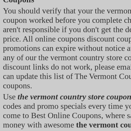
You should verify that your the vermon
coupon worked before you complete ch
aren't responsible if you don't get the 
price. All online coupons discount cou
promotions can expire without notice at
any of our the vermont country store c
discount links do not work, please emai
can update this list of The Vermont Co
coupons.
Use
the vermont country store coupo
codes and promo specials every time y
come to Best Online Coupons, where s
money with awesome
the vermont cou