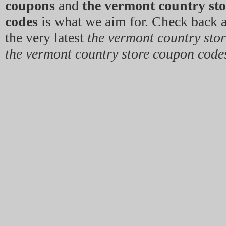
coupons
and
the vermont country st
codes
is what we aim for. Check back a
the very latest
the vermont country sto
the vermont country store coupon code