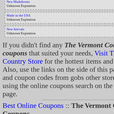
New Markdowns
Unknown Expiration
Made in the USA
Unknown Expiration
New Arrivals
Unknown Expiration
If you didn't find any
The Vermont Cou
coupons
that suited your needs,
Visit 
Country Store
for the hottest items and
Also, use the links on the side of this 
and coupon codes from gobs other store
using the online coupons search on the t
page.
Best Online Coupons
::
The Vermont 
Coupons