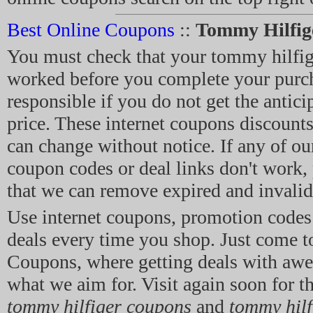
Best Online Coupons
::
Tommy Hilfig
You must check that your tommy hilfi
worked before you complete your purch
responsible if you do not get the antici
price. These internet coupons discount
can change without notice. If any of o
coupon codes or deal links don't work, p
that we can remove expired and invalid 
Use internet coupons, promotion code
deals every time you shop. Just come t
Coupons, where getting deals with aw
what we aim for. Visit again soon for th
tommy hilfiger coupons
and
tommy hil