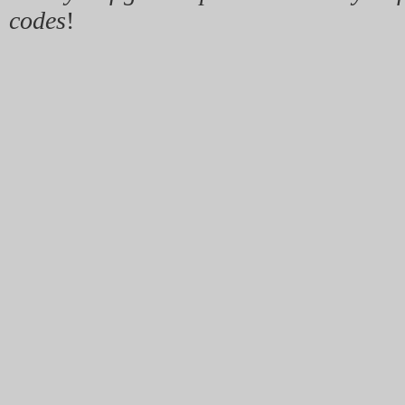
codes
!