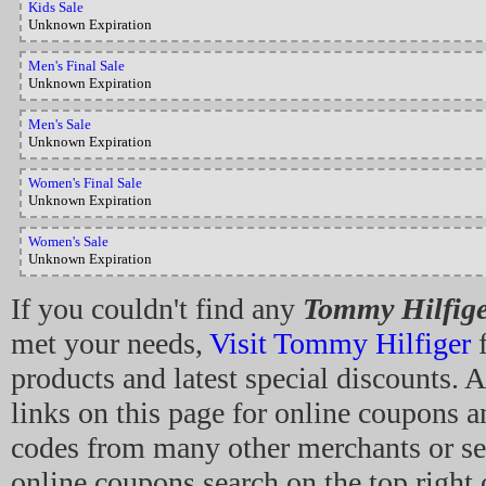
Kids Sale
Unknown Expiration
Men's Final Sale
Unknown Expiration
Men's Sale
Unknown Expiration
Women's Final Sale
Unknown Expiration
Women's Sale
Unknown Expiration
If you couldn't find any
Tommy Hilfig
met your needs,
Visit Tommy Hilfiger
f
products and latest special discounts. A
links on this page for online coupons 
codes from many other merchants or se
online coupons search on the top right 