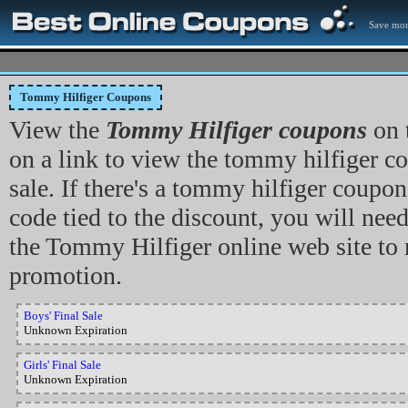
Save mon
Tommy Hilfiger Coupons
View the
Tommy Hilfiger coupons
on 
on a link to view the tommy hilfiger co
sale. If there's a tommy hilfiger coupo
code tied to the discount, you will need
the Tommy Hilfiger online web site to
promotion.
Boys' Final Sale
Unknown Expiration
Girls' Final Sale
Unknown Expiration