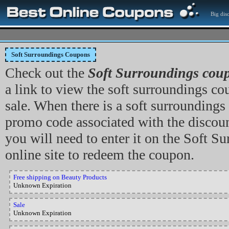
Big dis
Soft Surroundings Coupons
Check out the
Soft Surroundings cou
a link to view the soft surroundings co
sale. When there is a soft surrounding
promo code associated with the discou
you will need to enter it on the Soft S
online site to redeem the coupon.
Free shipping on Beauty Products
Unknown Expiration
Sale
Unknown Expiration