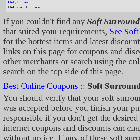
Only Online
Unknown Expiration
If you couldn't find any
Soft Surround
that suited your requirements,
See Soft
for the hottest items and latest discount
links on this page for coupons and dis
other merchants or search using the on
search on the top side of this page.
Best Online Coupons
::
Soft Surroun
You should verify that your soft surro
was accepted before you finish your pu
responsible if you don't get the desired
internet coupons and discounts can cha
without notice. If any of these soft sur