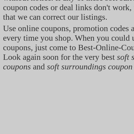
coupon codes or deal links don't work, p
that we can correct our listings.
Use online coupons, promotion codes 
every time you shop. When you could 
coupons, just come to Best-Online-Co
Look again soon for the very best
soft
coupons
and
soft surroundings coupon