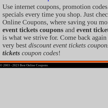
Use internet coupons, promotion code
specials every time you shop. Just che
Online Coupons, where saving you mo
event tickets coupons
and
event tick
is what we strive for. Come back again 
very best
discount event tickets coupon
tickets
coupon codes
!
© 2003 - 2023 Best Online Coupons.