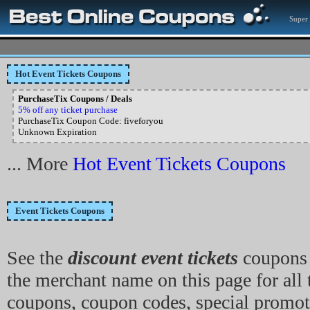
Super 
Hot Event Tickets Coupons
PurchaseTix Coupons / Deals
5% off any ticket purchase
PurchaseTix Coupon Code: fiveforyou
Unknown Expiration
... More
Hot Event Tickets Coupons
Event Tickets Coupons
See the
discount event tickets
coupons 
the merchant name on this page for all 
coupons, coupon codes, special promot