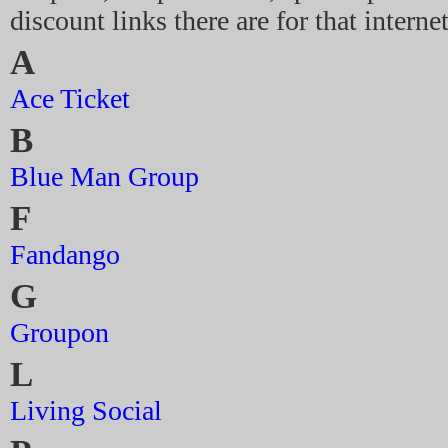
discount links there are for that intern
A
Ace Ticket
B
Blue Man Group
F
Fandango
G
Groupon
L
Living Social