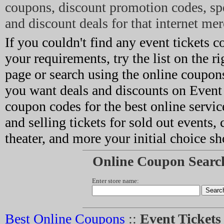
coupons, discount promotion codes, sp
and discount deals for that internet mer
If you couldn't find any event tickets c
your requirements, try the list on the ri
page or search using the online coupons
you want deals and discounts on Event 
coupon codes for the best online servic
and selling tickets for sold out events, 
theater, and more your initial choice sh
Online Coupon Searc
Enter store name:
Best Online Coupons
::
Event Ticket