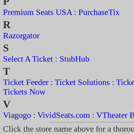
P
Premium Seats USA
:
PurchaseTix
R
Razorgator
S
Select A Ticket
:
StubHub
T
Ticket Feeder
:
Ticket Solutions
:
Ticke
Tickets Now
V
Viagogo
:
VividSeats.com
:
VTheater B
Click the store name above for a thorou