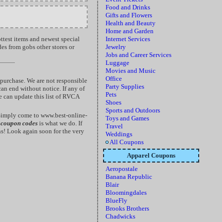
Food and Drinks
Gifts and Flowers
Health and Beauty
Home and Garden
ottest items and newest special
Internet Services
des from gobs other stores or
Jewelry
Jobs and Career Services
Luggage
Movies and Music
Office
purchase. We are not responsible
Party Supplies
an end without notice. If any of
Pets
e can update this list of RVCA
Shoes
Sports and Outdoors
Simply come to www.best-online-
Toys and Games
 coupon codes
is what we do. If
Travel
s! Look again soon for the very
Weddings
All Coupons
Apparel Coupons
Aeropostale
Banana Republic
Blair
Bloomingdales
BlueFly
Brooks Brothers
Chadwicks