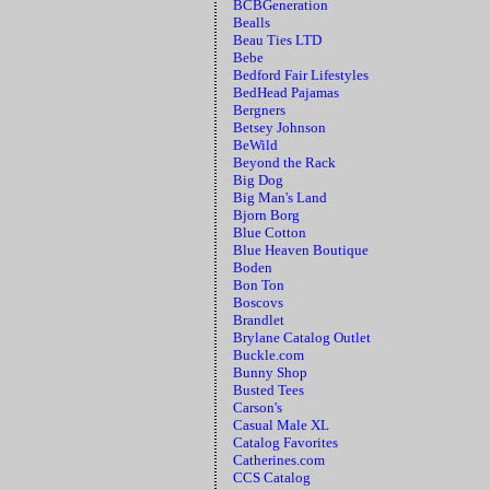
BCBGeneration
Bealls
Beau Ties LTD
Bebe
Bedford Fair Lifestyles
BedHead Pajamas
Bergners
Betsey Johnson
BeWild
Beyond the Rack
Big Dog
Big Man's Land
Bjorn Borg
Blue Cotton
Blue Heaven Boutique
Boden
Bon Ton
Boscovs
Brandlet
Brylane Catalog Outlet
Buckle.com
Bunny Shop
Busted Tees
Carson's
Casual Male XL
Catalog Favorites
Catherines.com
CCS Catalog