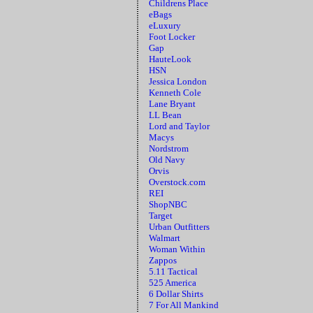
Childrens Place
eBags
eLuxury
Foot Locker
Gap
HauteLook
HSN
Jessica London
Kenneth Cole
Lane Bryant
LL Bean
Lord and Taylor
Macys
Nordstrom
Old Navy
Orvis
Overstock.com
REI
ShopNBC
Target
Urban Outfitters
Walmart
Woman Within
Zappos
5.11 Tactical
525 America
6 Dollar Shirts
7 For All Mankind