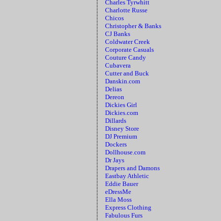
Charles Tyrwhitt
Charlotte Russe
Chicos
Christopher & Banks
CJ Banks
Coldwater Creek
Corporate Casuals
Couture Candy
Cubavera
Cutter and Buck
Danskin.com
Delias
Dereon
Dickies Girl
Dickies.com
Dillards
Disney Store
DJ Premium
Dockers
Dollhouse.com
Dr Jays
Drapers and Damons
Eastbay Athletic
Eddie Bauer
eDressMe
Ella Moss
Express Clothing
Fabulous Furs