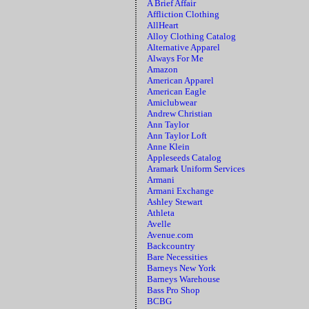
A Brief Affair
Affliction Clothing
AllHeart
Alloy Clothing Catalog
Alternative Apparel
Always For Me
Amazon
American Apparel
American Eagle
Amiclubwear
Andrew Christian
Ann Taylor
Ann Taylor Loft
Anne Klein
Appleseeds Catalog
Aramark Uniform Services
Armani
Armani Exchange
Ashley Stewart
Athleta
Avelle
Avenue.com
Backcountry
Bare Necessities
Barneys New York
Barneys Warehouse
Bass Pro Shop
BCBG