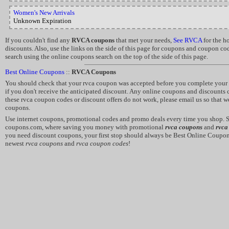
Women's New Arrivals
Unknown Expiration
If you couldn't find any
RVCA coupons
that met your needs,
See RVCA
for the h
discounts. Also, use the links on the side of this page for coupons and coupon co
search using the online coupons search on the top of the side of this page.
Best Online Coupons
::
RVCA Coupons
You should check that your rvca coupon was accepted before you complete your 
if you don't receive the anticipated discount. Any online coupons and discounts c
these rvca coupon codes or discount offers do not work, please email us so that w
coupons.
Use internet coupons, promotional codes and promo deals every time you shop. 
coupons.com, where saving you money with promotional
rvca coupons
and
rvca
you need discount coupons, your first stop should always be Best Online Coupon
newest
rvca coupons
and
rvca coupon codes
!