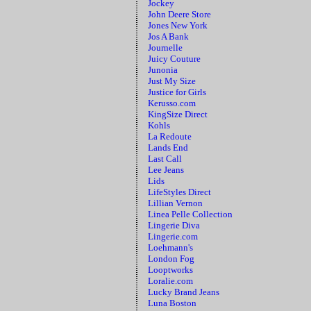
Jockey
John Deere Store
Jones New York
Jos A Bank
Journelle
Juicy Couture
Junonia
Just My Size
Justice for Girls
Kerusso.com
KingSize Direct
Kohls
La Redoute
Lands End
Last Call
Lee Jeans
Lids
LifeStyles Direct
Lillian Vernon
Linea Pelle Collection
Lingerie Diva
Lingerie.com
Loehmann's
London Fog
Looptworks
Loralie.com
Lucky Brand Jeans
Luna Boston