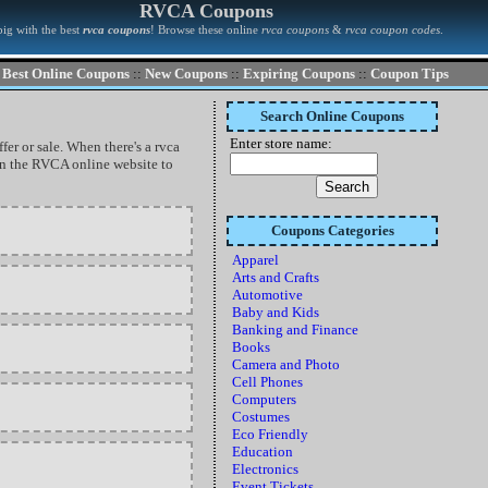
RVCA Coupons
ig with the best
rvca coupons
! Browse these online
rvca coupons
&
rvca coupon codes
.
Best Online Coupons
::
New Coupons
::
Expiring Coupons
::
Coupon Tips
Search Online Coupons
Enter store name:
fer or sale. When there's a rvca
 on the RVCA online website to
Coupons Categories
Apparel
Arts and Crafts
Automotive
Baby and Kids
Banking and Finance
Books
Camera and Photo
Cell Phones
Computers
Costumes
Eco Friendly
Education
Electronics
Event Tickets