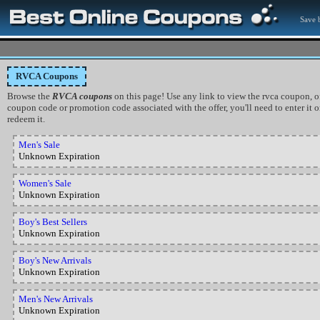
Save b
RVCA Coupons
Browse the
RVCA coupons
on this page! Use any link to view the rvca coupon, of
coupon code or promotion code associated with the offer, you'll need to enter it
redeem it.
Men's Sale
Unknown Expiration
Women's Sale
Unknown Expiration
Boy's Best Sellers
Unknown Expiration
Boy's New Arrivals
Unknown Expiration
Men's New Arrivals
Unknown Expiration