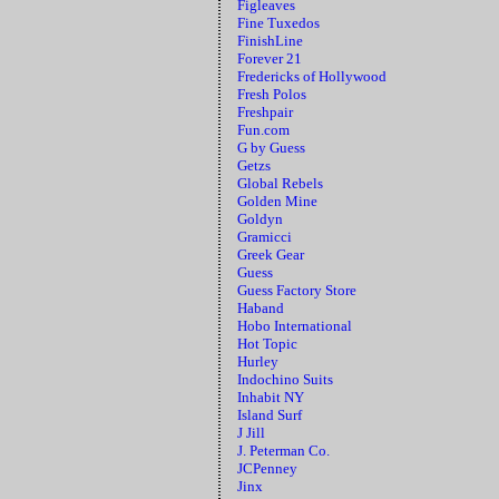
Figleaves
Fine Tuxedos
FinishLine
Forever 21
Fredericks of Hollywood
Fresh Polos
Freshpair
Fun.com
G by Guess
Getzs
Global Rebels
Golden Mine
Goldyn
Gramicci
Greek Gear
Guess
Guess Factory Store
Haband
Hobo International
Hot Topic
Hurley
Indochino Suits
Inhabit NY
Island Surf
J Jill
J. Peterman Co.
JCPenney
Jinx