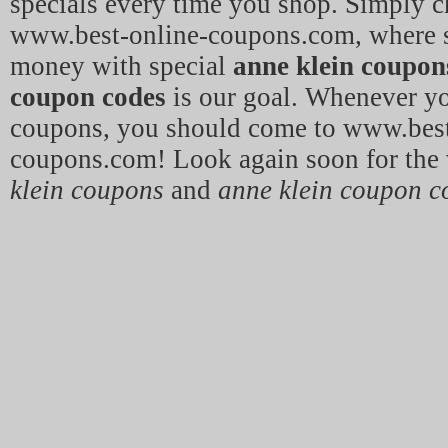
specials every time you shop. Simply c
www.best-online-coupons.com, where 
money with special
anne klein coupon
coupon codes
is our goal. Whenever y
coupons, you should come to www.best
coupons.com! Look again soon for the 
klein coupons
and
anne klein coupon c