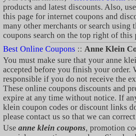
products and latest discounts. Also, use
this page for internet coupons and disc
many other merchants or search using t
coupons search on the top right of this
Best Online Coupons
::
Anne Klein C
You must make sure that your anne kl
accepted before you finish your order. 
responsible if you do not receive the e
These online coupons discounts and p
expire at any time without notice. If an
klein coupon codes or discount links d
please contact us so that we can correct 
Use
anne klein coupons
, promotion c