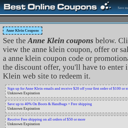
Save mo
Anne Klein Coupons
See the
Anne Klein coupons
below. Cli
view the anne klein coupon, offer or sa
a anne klein coupon code or promotiona
the discount offer, you'll have to enter 
Klein web site to redeem it.
Sign up for Anne Klein emails and receive $20 off your first order of $100 or 
Unknown Expiration
Save up to 40% On Boots & Handbags + Free shipping
Unknown Expiration
Receive Free shipping on all orders of $50 or more
Unknown Expiration