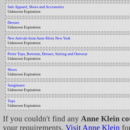
Sale Apparel, Shoes and Accessories
Unknown Expiration
Dresses
Unknown Expiration
New Arrivals from Anne Klein New York
Unknown Expiration
Petite Tops, Bottoms, Dresses, Suiting and Outwear
Unknown Expiration
Shoes
Unknown Expiration
Sunglasses
Unknown Expiration
Tops
Unknown Expiration
If you couldn't find any
Anne Klein c
your requirements,
Visit Anne Klein
for