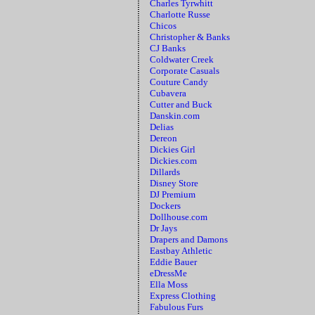
Charles Tyrwhitt
Charlotte Russe
Chicos
Christopher & Banks
CJ Banks
Coldwater Creek
Corporate Casuals
Couture Candy
Cubavera
Cutter and Buck
Danskin.com
Delias
Dereon
Dickies Girl
Dickies.com
Dillards
Disney Store
DJ Premium
Dockers
Dollhouse.com
Dr Jays
Drapers and Damons
Eastbay Athletic
Eddie Bauer
eDressMe
Ella Moss
Express Clothing
Fabulous Furs