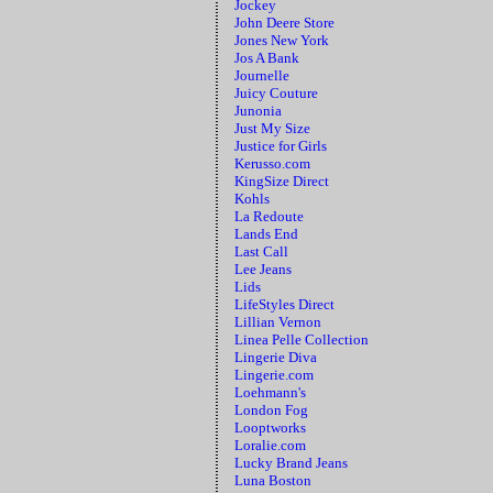
Jockey
John Deere Store
Jones New York
Jos A Bank
Journelle
Juicy Couture
Junonia
Just My Size
Justice for Girls
Kerusso.com
KingSize Direct
Kohls
La Redoute
Lands End
Last Call
Lee Jeans
Lids
LifeStyles Direct
Lillian Vernon
Linea Pelle Collection
Lingerie Diva
Lingerie.com
Loehmann's
London Fog
Looptworks
Loralie.com
Lucky Brand Jeans
Luna Boston