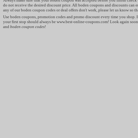
Always make sure that your boden coupon was accepted before you finish check o
do not receive the desired discount price. All boden coupons and discounts can en
any of our boden coupon codes or deal offers don't work, please let us know so tha
Use boden coupons, promotion codes and promo discount every time you shop. I
your first stop should always be www.best-online-coupons.com! Look again soon 
and
boden coupon codes
!