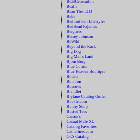
BCBGeneration
Bealls
Beau Ties LTD
Bebe
Bedford Fair Lifestyles
BedHead Pajamas
Bergners
Betsey Johnson
BeWild
Beyond the Rack
Big Dog
Big Man's Land
Bjorn Borg
Blue Cotton
Blue Heaven Boutique
Boden
Bon Ton
Boscovs
Brandlet
Brylane Catalog Outlet
Buckle.com
Bunny Shop
Busted Tees
Carson's
Casual Male XL
Catalog Favorites
Catherines.com
CCS Catalog