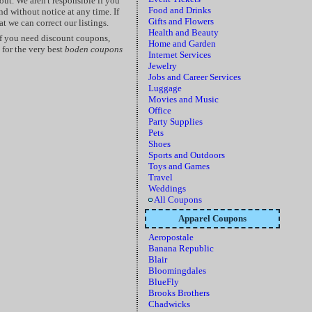
ut. We aren't responsible if you
Food and Drinks
d without notice at any time. If
Gifts and Flowers
t we can correct our listings.
Health and Beauty
f you need discount coupons,
Home and Garden
for the very best
boden coupons
Internet Services
Jewelry
Jobs and Career Services
Luggage
Movies and Music
Office
Party Supplies
Pets
Shoes
Sports and Outdoors
Toys and Games
Travel
Weddings
All Coupons
Apparel Coupons
Aeropostale
Banana Republic
Blair
Bloomingdales
BlueFly
Brooks Brothers
Chadwicks