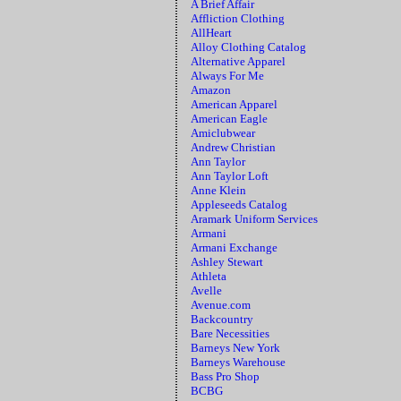
A Brief Affair
Affliction Clothing
AllHeart
Alloy Clothing Catalog
Alternative Apparel
Always For Me
Amazon
American Apparel
American Eagle
Amiclubwear
Andrew Christian
Ann Taylor
Ann Taylor Loft
Anne Klein
Appleseeds Catalog
Aramark Uniform Services
Armani
Armani Exchange
Ashley Stewart
Athleta
Avelle
Avenue.com
Backcountry
Bare Necessities
Barneys New York
Barneys Warehouse
Bass Pro Shop
BCBG