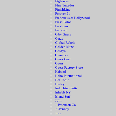
Figleaves
Fine Tuxedos
FinishLine
Forever 21
Fredericks of Hollywood
Fresh Polos
Freshpair
Fun.com
G by Guess
Getzs
Global Rebels
Golden Mine
Goldyn
Gramicci
Greek Gear
Guess
Guess Factory Store
Haband
Hobo International
Hot Topic
Hurley
Indochino Suits
Inhabit NY
Island Surf
J Jill
J. Peterman Co.
JCPenney
Jinx