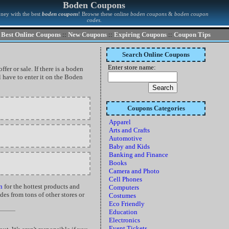
Boden Coupons
ney with the best
boden coupons
! Browse these online
boden coupons
&
boden coupon
codes
.
Best Online Coupons
::
New Coupons
::
Expiring Coupons
::
Coupon Tips
Search Online Coupons
Enter store name:
fer or sale. If there is a boden
 have to enter it on the Boden
Coupons Categories
Apparel
Arts and Crafts
Automotive
Baby and Kids
Banking and Finance
Books
Camera and Photo
Cell Phones
n
for the hottest products and
Computers
es from tons of other stores or
Costumes
Eco Friendly
Education
Electronics
Event Tickets