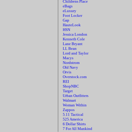
Childrens Place
eBags
eLuxury
Foot Locker
Gap
HauteLook
HSN
Jessica London
Kenneth Cole
Lane Bryant
LL Bean
Lord and Taylor
Macys
Nordstrom
Old Navy
Orvis
Overstock.com
REI
ShopNBC
Target
Urban Outfitters
Walmart
Woman Within
Zappos
5.11 Tactical
525 America
6 Dollar Shirts
7 For All Mankind