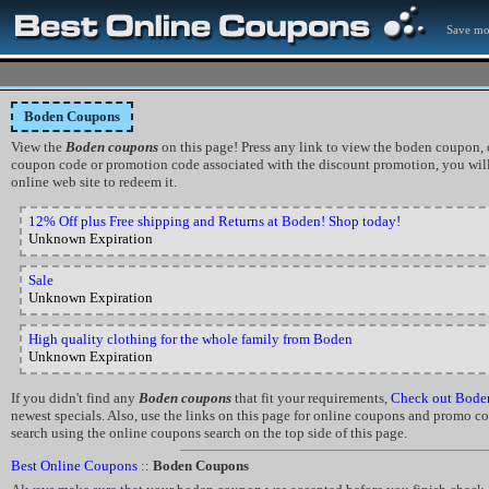
Save mo
Boden Coupons
View the
Boden coupons
on this page! Press any link to view the boden coupon, of
coupon code or promotion code associated with the discount promotion, you will
online web site to redeem it.
12% Off plus Free shipping and Returns at Boden! Shop today!
Unknown Expiration
Sale
Unknown Expiration
High quality clothing for the whole family from Boden
Unknown Expiration
If you didn't find any
Boden coupons
that fit your requirements,
Check out Bode
newest specials. Also, use the links on this page for online coupons and promo cod
search using the online coupons search on the top side of this page.
Best Online Coupons
::
Boden Coupons