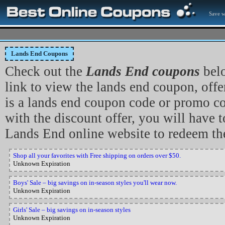
Save w
Lands End Coupons
Check out the
Lands End coupons
belo
link to view the lands end coupon, offer 
is a lands end coupon code or promo c
with the discount offer, you will have to
Lands End online website to redeem th
Shop all your favorites with Free shipping on orders over $50.
Unknown Expiration
Boys' Sale – big savings on in-season styles you'll wear now.
Unknown Expiration
Girls' Sale – big savings on in-season styles
Unknown Expiration