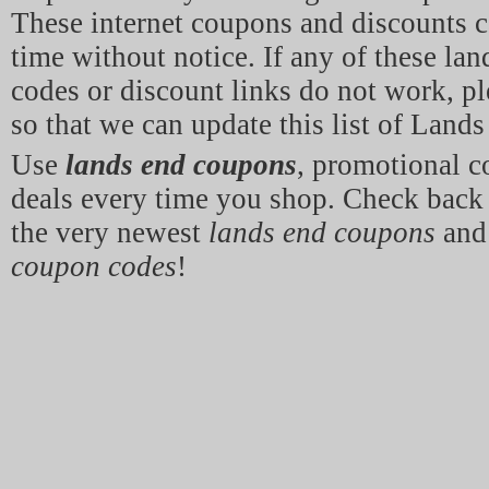
These internet coupons and discounts c
time without notice. If any of these la
codes or discount links do not work, p
so that we can update this list of Land
Use
lands end coupons
, promotional 
deals every time you shop. Check back 
the very newest
lands end coupons
an
coupon codes
!