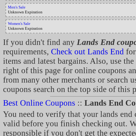
Men's Sale
Unknown Expiration
Women's Sale
Unknown Expiration
If you didn't find any
Lands End coup
requirements,
Check out Lands End
for
items and latest bargains. Also, use the
right of this page for online coupons a
from many other merchants or search us
coupons search on the top side of this 
Best Online Coupons
::
Lands End Co
You need to verify that your lands en
valid before you finish checking out. W
responsible if you don't get the expecte