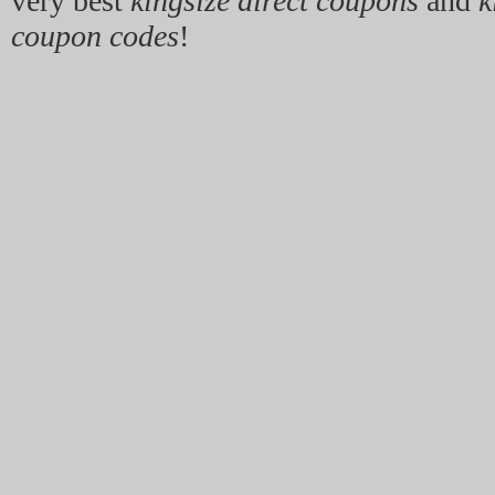
very best
kingsize direct coupons
and
k
coupon codes
!