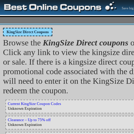
Save big
KingSize Direct Coupons
Browse the
KingSize Direct coupons
o
Click any link to view the kingsize dir
or sale. If there is a kingsize direct co
promotional code associated with the d
will need to enter it on the KingSize Dir
redeem the coupon.
Current KingSize Coupon Codes
Unknown Expiration
Clearance – Up to 75% off
Unknown Expiration