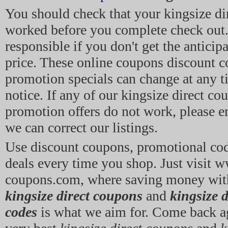
You should check that your kingsize di
worked before you complete check out.
responsible if you don't get the anticip
price. These online coupons discount c
promotion specials can change at any 
notice. If any of our kingsize direct co
promotion offers do not work, please em
we can correct our listings.
Use discount coupons, promotional co
deals every time you shop. Just visit 
coupons.com, where saving money wit
kingsize direct coupons
and
kingsize 
codes
is what we aim for. Come back ag