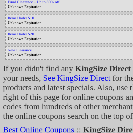
Final Clearance – Up to 80% off
Unknown Expiration
Items Under $10
Unknown Expiration
Items Under $20
Unknown Expiration
New Clearance
Unknown Expiration
If you didn't find any
KingSize Direct
your needs,
See KingSize Direct
for the
products and latest specials. Also, use 
right of this page for online coupons 
codes from hundreds of other merchant
the online coupons search on the top of
Best Online Coupons
::
KingSize Dir