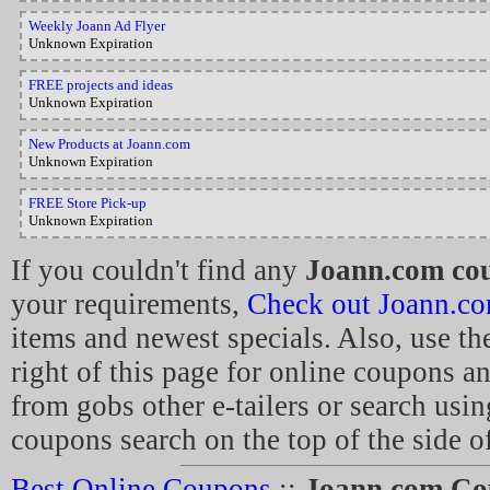
Weekly Joann Ad Flyer
Unknown Expiration
FREE projects and ideas
Unknown Expiration
New Products at Joann.com
Unknown Expiration
FREE Store Pick-up
Unknown Expiration
If you couldn't find any
Joann.com co
your requirements,
Check out Joann.c
items and newest specials. Also, use th
right of this page for online coupons a
from gobs other e-tailers or search usin
coupons search on the top of the side of
Best Online Coupons
::
Joann.com Co