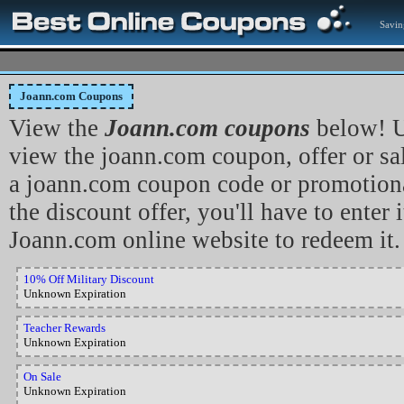
Savin
Joann.com Coupons
View the
Joann.com coupons
below! U
view the joann.com coupon, offer or sa
a joann.com coupon code or promotiona
the discount offer, you'll have to enter i
Joann.com online website to redeem it.
10% Off Military Discount
Unknown Expiration
Teacher Rewards
Unknown Expiration
On Sale
Unknown Expiration