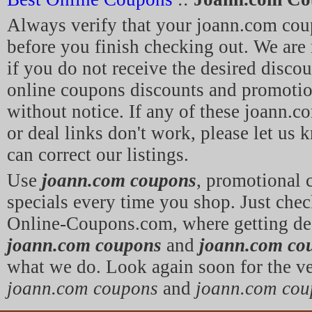
Always verify that your joann.com cou
before you finish checking out. We are 
if you do not receive the desired discou
online coupons discounts and promoti
without notice. If any of these joann.
or deal links don't work, please let us
can correct our listings.
Use
joann.com coupons
, promotional
specials every time you shop. Just chec
Online-Coupons.com, where getting dea
joann.com coupons
and
joann.com co
what we do. Look again soon for the ve
joann.com coupons
and
joann.com cou