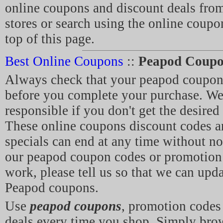
online coupons and discount deals from
stores or search using the online coupo
top of this page.
Best Online Coupons
::
Peapod Coupo
Always check that your peapod coupon
before you complete your purchase. We 
responsible if you don't get the desired
These online coupons discount codes 
specials can end at any time without not
our peapod coupon codes or promotion 
work, please tell us so that we can updat
Peapod coupons.
Use
peapod coupons
, promotion code
deals every time you shop. Simply br