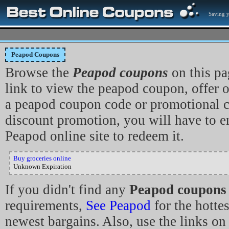
Saving 
Peapod Coupons
Browse the
Peapod coupons
on this pa
link to view the peapod coupon, offer or 
a peapod coupon code or promotional co
discount promotion, you will have to en
Peapod online site to redeem it.
Buy groceries online
Unknown Expiration
If you didn't find any
Peapod coupons
requirements,
See Peapod
for the hotte
newest bargains. Also, use the links on 