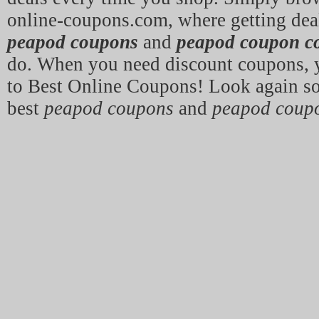
online-coupons.com, where getting deal
peapod coupons
and
peapod coupon c
do. When you need discount coupons,
to Best Online Coupons! Look again so
best
peapod coupons
and
peapod coup