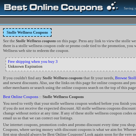
Saving 
Stolle Wellness Coupons
See the
Stolle Wellness coupons
on this page. Press any link to view the stolle wel
there is a stolle wellness coupon code or promo code tied to the promotion, you wi
Wellness web site to redeem the coupon.
Free shipping when you buy 3
Unknown Expiration
If you couldn't find any
Stolle Wellness coupons
that fit your needs,
Browse Stoll
and newest discounts. Also, use the links on this page for online coupons and p
other merchants or search using the online coupons search on the top of this page
Best Online Coupons
::
Stolle Wellness Coupons
You need to verify that your stolle wellness coupon worked before you finish you
if you do not receive the expected discount. All stolle wellness coupons discoun
change without notice at any time. If any of these stolle wellness coupon codes o
email us so that we can correct our listings.
Use internet coupons, promotion codes and promo discount every time you shop.
Coupons, where saving money with discount coupons is what we aim for. Whene
first stop should always be Best Online Coupons! Look again soon for the very 