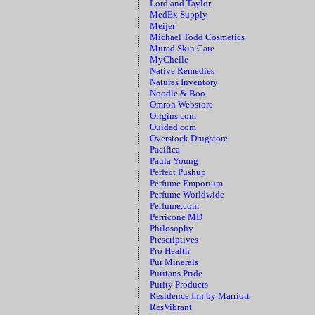
Lord and Taylor
MedEx Supply
Meijer
Michael Todd Cosmetics
Murad Skin Care
MyChelle
Native Remedies
Natures Inventory
Noodle & Boo
Omron Webstore
Origins.com
Ouidad.com
Overstock Drugstore
Pacifica
Paula Young
Perfect Pushup
Perfume Emporium
Perfume Worldwide
Perfume.com
Perricone MD
Philosophy
Prescriptives
Pro Health
Pur Minerals
Puritans Pride
Purity Products
Residence Inn by Marriott
ResVibrant