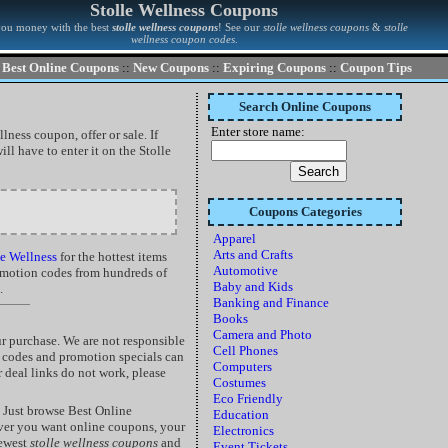
Stolle Wellness Coupons
you money with the best
stolle wellness coupons
! See our
stolle wellness coupons
&
stolle
wellness coupon codes
.
Best Online Coupons
::
New Coupons
::
Expiring Coupons
::
Coupon Tips
Search Online Coupons
Enter store name:
lness coupon, offer or sale. If
ll have to enter it on the Stolle
Coupons Categories
Apparel
Arts and Crafts
e Wellness
for the hottest items
Automotive
romotion codes from hundreds of
Baby and Kids
.
Banking and Finance
Books
Camera and Photo
r purchase. We are not responsible
Cell Phones
t codes and promotion specials can
Computers
r deal links do not work, please
Costumes
Eco Friendly
 Just browse Best Online
Education
ver you want online coupons, your
Electronics
newest
stolle wellness coupons
and
Event Tickets