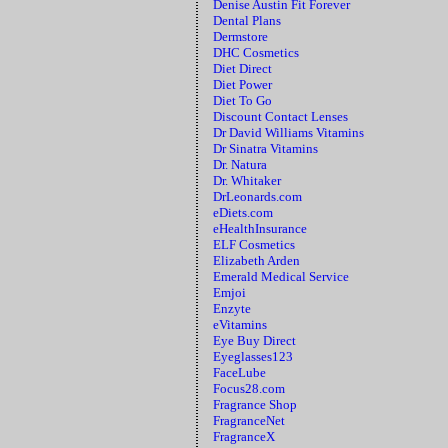
Denise Austin Fit Forever
Dental Plans
Dermstore
DHC Cosmetics
Diet Direct
Diet Power
Diet To Go
Discount Contact Lenses
Dr David Williams Vitamins
Dr Sinatra Vitamins
Dr. Natura
Dr. Whitaker
DrLeonards.com
eDiets.com
eHealthInsurance
ELF Cosmetics
Elizabeth Arden
Emerald Medical Service
Emjoi
Enzyte
eVitamins
Eye Buy Direct
Eyeglasses123
FaceLube
Focus28.com
Fragrance Shop
FragranceNet
FragranceX