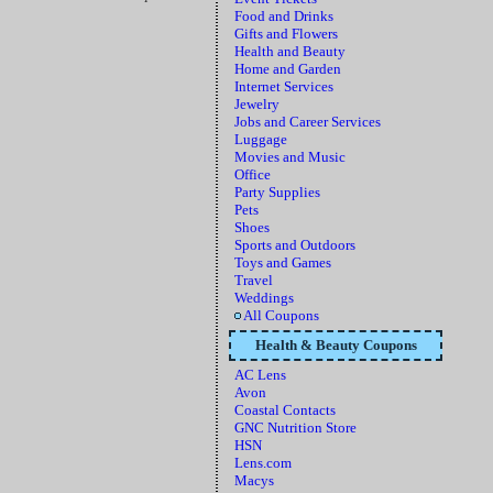
Food and Drinks
Gifts and Flowers
Health and Beauty
Home and Garden
Internet Services
Jewelry
Jobs and Career Services
Luggage
Movies and Music
Office
Party Supplies
Pets
Shoes
Sports and Outdoors
Toys and Games
Travel
Weddings
All Coupons
Health & Beauty Coupons
AC Lens
Avon
Coastal Contacts
GNC Nutrition Store
HSN
Lens.com
Macys