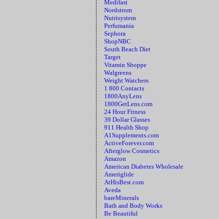
Medifast
Nordstrom
Nutrisystem
Perfumania
Sephora
ShopNBC
South Beach Diet
Target
Vitamin Shoppe
Walgreens
Weight Watchers
1 800 Contacts
1800AnyLens
1800GetLens.com
24 Hour Fitness
39 Dollar Glasses
911 Health Shop
A1Supplements.com
ActiveForever.com
Afterglow Cosmetics
Amazon
American Diabetes Wholesale
Ameriglide
AtHisBest.com
Aveda
bareMinerals
Bath and Body Works
Be Beautiful