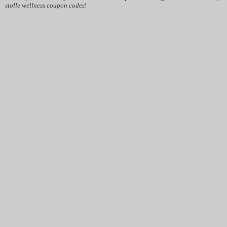
stolle wellness coupon codes
!