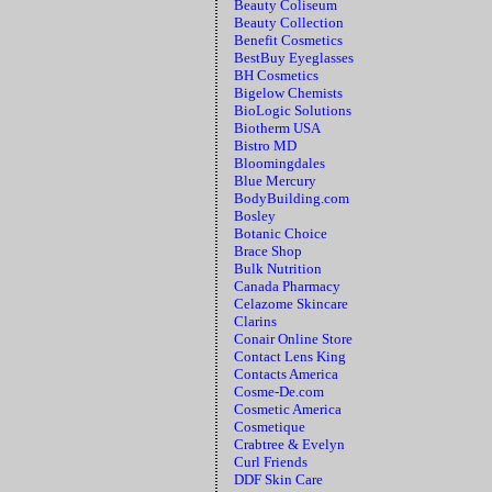
Beauty Coliseum
Beauty Collection
Benefit Cosmetics
BestBuy Eyeglasses
BH Cosmetics
Bigelow Chemists
BioLogic Solutions
Biotherm USA
Bistro MD
Bloomingdales
Blue Mercury
BodyBuilding.com
Bosley
Botanic Choice
Brace Shop
Bulk Nutrition
Canada Pharmacy
Celazome Skincare
Clarins
Conair Online Store
Contact Lens King
Contacts America
Cosme-De.com
Cosmetic America
Cosmetique
Crabtree & Evelyn
Curl Friends
DDF Skin Care