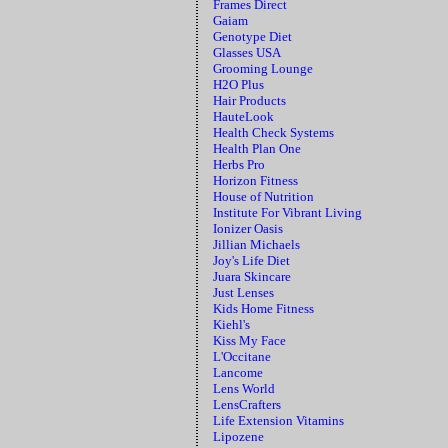
Frames Direct
Gaiam
Genotype Diet
Glasses USA
Grooming Lounge
H2O Plus
Hair Products
HauteLook
Health Check Systems
Health Plan One
Herbs Pro
Horizon Fitness
House of Nutrition
Institute For Vibrant Living
Ionizer Oasis
Jillian Michaels
Joy's Life Diet
Juara Skincare
Just Lenses
Kids Home Fitness
Kiehl's
Kiss My Face
L'Occitane
Lancome
Lens World
LensCrafters
Life Extension Vitamins
Lipozene