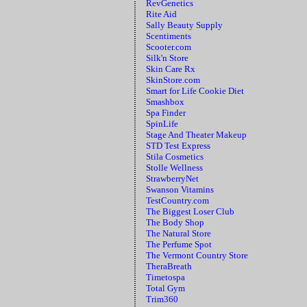
RevGenetics
Rite Aid
Sally Beauty Supply
Scentiments
Scooter.com
Silk'n Store
Skin Care Rx
SkinStore.com
Smart for Life Cookie Diet
Smashbox
Spa Finder
SpinLife
Stage And Theater Makeup
STD Test Express
Stila Cosmetics
Stolle Wellness
StrawberryNet
Swanson Vitamins
TestCountry.com
The Biggest Loser Club
The Body Shop
The Natural Store
The Perfume Spot
The Vermont Country Store
TheraBreath
Timetospa
Total Gym
Trim360