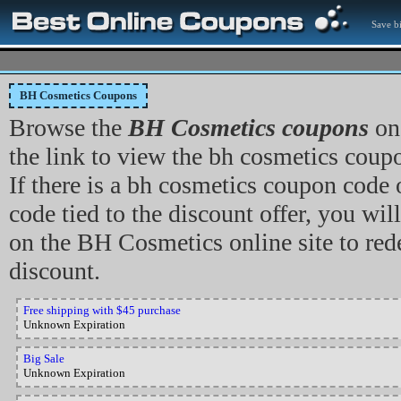
Save bi
BH Cosmetics Coupons
Browse the
BH Cosmetics coupons
on 
the link to view the bh cosmetics coupon
If there is a bh cosmetics coupon code
code tied to the discount offer, you will
on the BH Cosmetics online site to re
discount.
Free shipping with $45 purchase
Unknown Expiration
Big Sale
Unknown Expiration