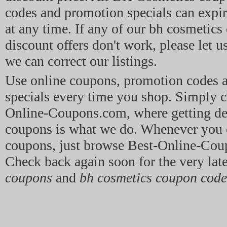
codes and promotion specials can expir
at any time. If any of our bh cosmetic
discount offers don't work, please let u
we can correct our listings.
Use online coupons, promotion codes
specials every time you shop. Simply c
Online-Coupons.com, where getting dea
coupons is what we do. Whenever you 
coupons, just browse Best-Online-Co
Check back again soon for the very lat
coupons
and
bh cosmetics coupon code