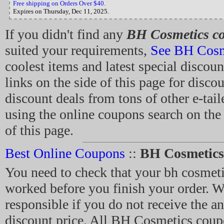
Free shipping on Orders Over $40.
Expires on Thursday, Dec 11, 2025.
If you didn't find any
BH Cosmetics c
suited your requirements,
See BH Cosm
coolest items and latest special discoun
links on the side of this page for disc
discount deals from tons of other e-tail
using the online coupons search on the 
of this page.
Best Online Coupons
::
BH Cosmetic
You need to check that your bh cosmet
worked before you finish your order. W
responsible if you do not receive the an
discount price. All BH Cosmetics coup