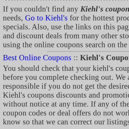
If you couldn't find any
Kiehl's coupo
needs,
Go to Kiehl's
for the hottest pro
specials. Also, use the links on this pa
and discount deals from many other sto
using the online coupons search on the 
Best Online Coupons
::
Kiehl's Coupo
You should check that your kiehl's co
before you complete checking out. We a
responsible if you do not get the desir
Kiehl's coupons discounts and promoti
without notice at any time. If any of the
coupon codes or deal offers do not work
know so that we can correct our listing