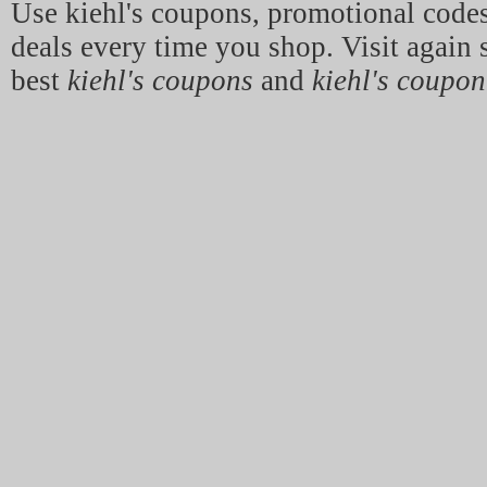
Use kiehl's coupons, promotional code
deals every time you shop. Visit again 
best
kiehl's coupons
and
kiehl's coupon