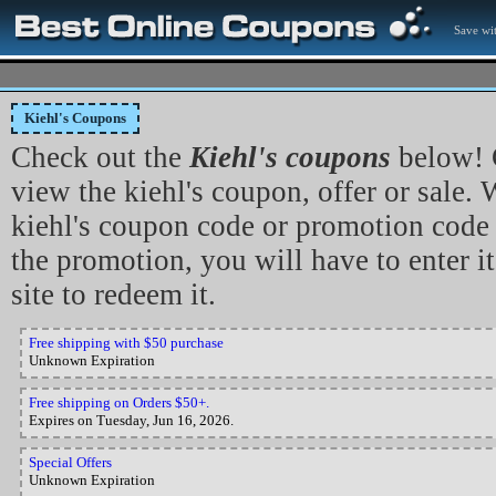
Save wit
Kiehl's Coupons
Check out the
Kiehl's coupons
below! C
view the kiehl's coupon, offer or sale. 
kiehl's coupon code or promotion code 
the promotion, you will have to enter it
site to redeem it.
Free shipping with $50 purchase
Unknown Expiration
Free shipping on Orders $50+.
Expires on Tuesday, Jun 16, 2026.
Special Offers
Unknown Expiration