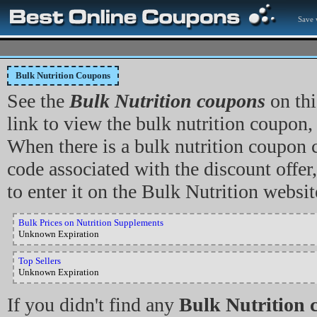
Save 
Bulk Nutrition Coupons
See the
Bulk Nutrition coupons
on thi
link to view the bulk nutrition coupon, 
When there is a bulk nutrition coupon
code associated with the discount offer
to enter it on the Bulk Nutrition websit
Bulk Prices on Nutrition Supplements
Unknown Expiration
Top Sellers
Unknown Expiration
If you didn't find any
Bulk Nutrition 