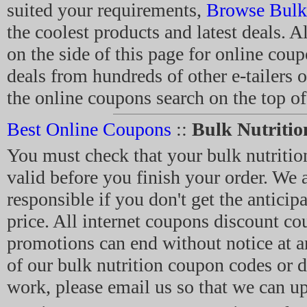
suited your requirements,
Browse Bulk 
the coolest products and latest deals. Al
on the side of this page for online cou
deals from hundreds of other e-tailers 
the online coupons search on the top of
Best Online Coupons
::
Bulk Nutriti
You must check that your bulk nutriti
valid before you finish your order. We a
responsible if you don't get the anticip
price. All internet coupons discount c
promotions can end without notice at a
of our bulk nutrition coupon codes or d
work, please email us so that we can up