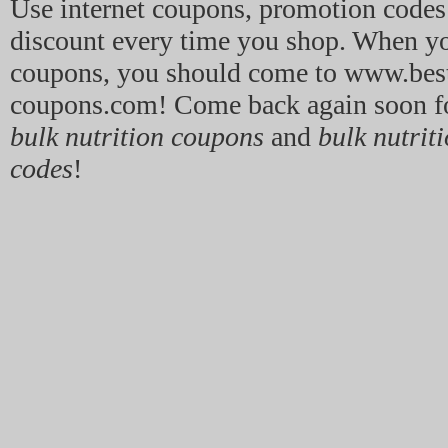
Use internet coupons, promotion code
discount every time you shop. When y
coupons, you should come to www.best
coupons.com! Come back again soon for
bulk nutrition coupons
and
bulk nutrit
codes
!