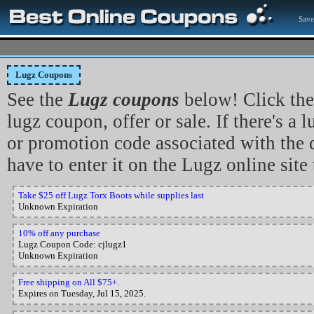
Save
Lugz Coupons
See the
Lugz coupons
below! Click the
lugz coupon, offer or sale. If there's a
or promotion code associated with the d
have to enter it on the Lugz online site 
Take $25 off Lugz Torx Boots while supplies last
Unknown Expiration
10% off any purchase
Lugz Coupon Code: cjlugz1
Unknown Expiration
Free shipping on All $75+.
Expires on Tuesday, Jul 15, 2025.