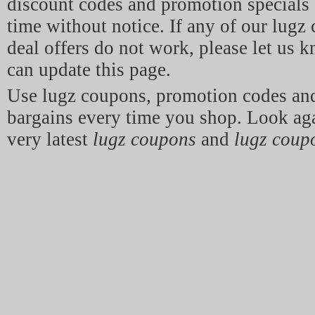
discount codes and promotion specials 
time without notice. If any of our lugz
deal offers do not work, please let us 
can update this page.
Use lugz coupons, promotion codes a
bargains every time you shop. Look aga
very latest
lugz coupons
and
lugz coup