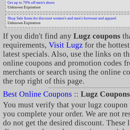
Get up to 70% off men's shoes
Unknown Expiration
Shop Sale Items for discount women's and men's footwear and apparel
Unknown Expiration
If you didn't find any
Lugz coupons
tha
requirements,
Visit Lugz
for the hottes
latest specials. Also, use the links on t
online coupons and promotion codes fr
merchants or search using the online c
the top right of this page.
Best Online Coupons
::
Lugz Coupons
You must verify that your lugz coupon 
you complete your order. We are not re
do not get the desired discount. These