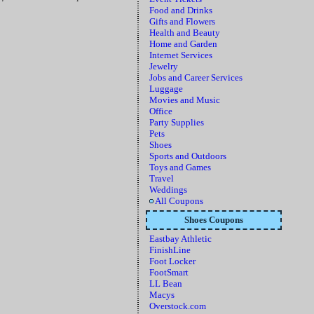
Food and Drinks
Gifts and Flowers
Health and Beauty
Home and Garden
Internet Services
Jewelry
Jobs and Career Services
Luggage
Movies and Music
Office
Party Supplies
Pets
Shoes
Sports and Outdoors
Toys and Games
Travel
Weddings
All Coupons
Shoes Coupons
Eastbay Athletic
FinishLine
Foot Locker
FootSmart
LL Bean
Macys
Overstock.com