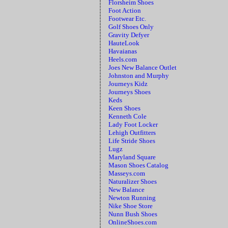
Florsheim Shoes
Foot Action
Footwear Etc.
Golf Shoes Only
Gravity Defyer
HauteLook
Havaianas
Heels.com
Joes New Balance Outlet
Johnston and Murphy
Journeys Kidz
Journeys Shoes
Keds
Keen Shoes
Kenneth Cole
Lady Foot Locker
Lehigh Outfitters
Life Stride Shoes
Lugz
Maryland Square
Mason Shoes Catalog
Masseys.com
Naturalizer Shoes
New Balance
Newton Running
Nike Shoe Store
Nunn Bush Shoes
OnlineShoes.com