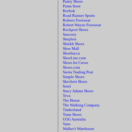
Pastry Shoes
Puma Store
Reebok
Road Runner Sports
Robeez Footwear
Robert Wayne Footwear
Rockport Shoes
Saucony
Sheplers
Shiekh Shoes
Shoe Mall
Shoebacca
ShoeLine.com
Shoes for Crews
Shoes.com
Sierra Trading Post
Simple Shoes
Skechers Shoes
Sorel
Stacy Adams Shoes
Teva
The House
The Walking Company
Timberland
Toms Shoes
UGG Australia
Vans
Walker's Warehouse