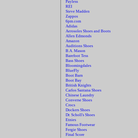
Payless
REI
Steve Madden
Zappos
6pm.com
Adidas
Aerosoles Shoes and Boots
Allen Edmonds
Amazon
Auditions Shoes
B.A. Mason
Barefoot Tess
Bass Shoes
Bloomingdales
BlueFly
Boot Barn
Boot Bay
British Knights
Carlos Santana Shoes
Chinese Laundry
Converse Shoes
Crocs
Dockers Shoes
Dr. Scholl's Shoes
Etnies
Famous Footwear
Fergie Shoes
Final Score