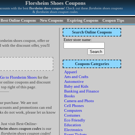
Florsheim Shoes Coupons
scounts with the best
florsheim shoes coupons
! Check out these
florsheim shoes coupons
&
florsheim shoes coupon codes
.
Best Online Coupons
::
New Coupons
::
Expiring Coupons
::
Coupon Tips
Search Online Coupons
Enter store name:
lorsheim shoes coupon, offer or
with the discount offer, you'll
Coupons Categories
Apparel
Arts and Crafts
Go to Florsheim Shoes
for the
Automotive
 for online coupons and discount
Baby and Kids
top right of this page.
Banking and Finance
Books
Camera and Photo
ur purchase. We are not
Cell Phones
discounts and promotions can end
Computers
nks do not work, please let us know
Costumes
Eco Friendly
Just visit Best-Online-
Education
sheim shoes coupon codes
is our
Electronics
d
florsheim shoes coupon codes
!
Event Tickets