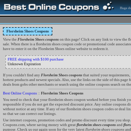
Huge di
Florsheim Shoes Coupons
View the
Florsheim Shoes coupons
on this page! Click on any link to view the f
sale. When there is a florsheim shoes coupon code or promotional code associated 
have to enter it on the Florsheim Shoes online website to redeem it.
FREE shipping with $100 purchase
Unknown Expiration
If you couldn't find any
Florsheim Shoes coupons
that suited your requirements,
hottest products and newest specials. Also, use the links on the side of this page
deals from gobs other merchants or search using the online coupons search on the 
Best Online Coupons
::
Florsheim Shoes Coupons
You need to check that your florsheim shoes coupon worked before you finish yo
responsible if you do not get the expected discount price. Any online coupons 
without notice at any time. If any of our florsheim shoes coupon codes or deal li
so that we can correct our listings.
Use internet coupons, promotion codes and promo discount every time you shop. 
Coupons.com, where saving money with great
florsheim shoes coupons
and
flor
purpose. Check us our again soon for the very latest
florsheim shoes coupons
an