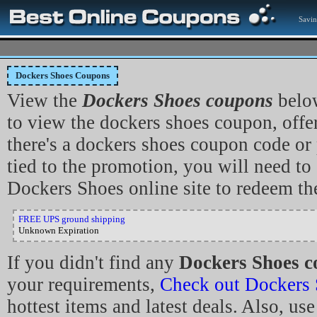
Savin
Dockers Shoes Coupons
View the
Dockers Shoes coupons
below
to view the dockers shoes coupon, offer 
there's a dockers shoes coupon code o
tied to the promotion, you will need to 
Dockers Shoes online site to redeem th
FREE UPS ground shipping
Unknown Expiration
If you didn't find any
Dockers Shoes c
your requirements,
Check out Dockers
hottest items and latest deals. Also, use