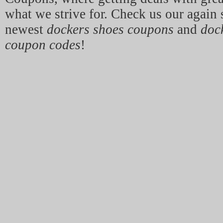
what we strive for. Check us our again 
newest
dockers shoes coupons
and
doc
coupon codes
!