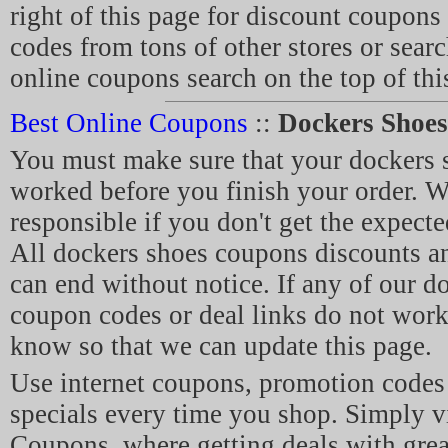
right of this page for discount coupon
codes from tons of other stores or sear
online coupons search on the top of thi
Best Online Coupons
::
Dockers Shoe
You must make sure that your dockers
worked before you finish your order. W
responsible if you don't get the expecte
All dockers shoes coupons discounts 
can end without notice. If any of our d
coupon codes or deal links do not work,
know so that we can update this page.
Use internet coupons, promotion code
specials every time you shop. Simply v
Coupons, where getting deals with grea