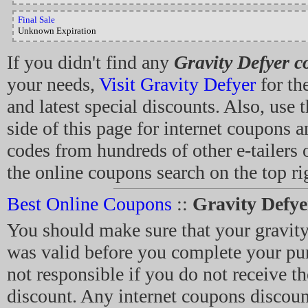
Final Sale
Unknown Expiration
If you didn't find any
Gravity Defyer 
your needs,
Visit Gravity Defyer
for th
and latest special discounts. Also, use t
side of this page for internet coupons 
codes from hundreds of other e-tailers 
the online coupons search on the top rig
Best Online Coupons
::
Gravity Defy
You should make sure that your gravit
was valid before you complete your pu
not responsible if you do not receive th
discount. Any internet coupons discoun