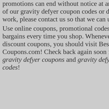
promotions can end without notice at a
of our gravity defyer coupon codes or d
work, please contact us so that we can 
Use online coupons, promotional code
bargains every time you shop. Whenev
discount coupons, you should visit Bes
Coupons.com! Check back again soon f
gravity defyer coupons
and
gravity def
codes
!