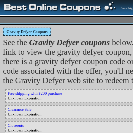
Save big
Gravity Defyer Coupons
See the
Gravity Defyer coupons
below.
link to view the gravity defyer coupon, o
there is a gravity defyer coupon code 
code associated with the offer, you'll ne
the Gravity Defyer web site to redeem 
Free shipping with $200 purchase
Unknown Expiration
Clearance Sale
Unknown Expiration
Closeouts
Unknown Expiration