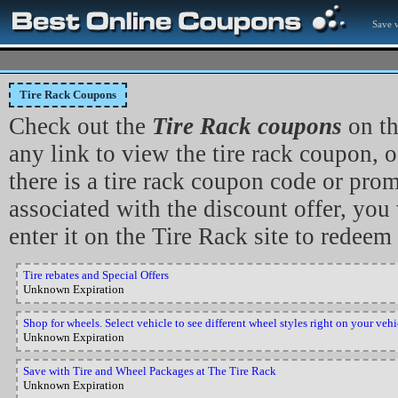
Save w
Tire Rack Coupons
Check out the
Tire Rack coupons
on th
any link to view the tire rack coupon, of
there is a tire rack coupon code or pro
associated with the discount offer, you 
enter it on the Tire Rack site to redeem 
Tire rebates and Special Offers
Unknown Expiration
Shop for wheels. Select vehicle to see different wheel styles right on your veh
Unknown Expiration
Save with Tire and Wheel Packages at The Tire Rack
Unknown Expiration