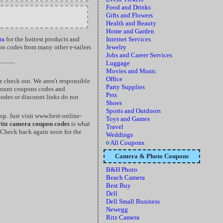
Food and Drinks
Gifts and Flowers
Health and Beauty
Home and Garden
ra
for the hottest products and
Internet Services
on codes from many other e-tailers
Jewelry
Jobs and Career Services
Luggage
Movies and Music
Office
 check out. We aren't responsible
Party Supplies
scount coupons codes and
Pets
codes or discount links do not
Shoes
Sports and Outdoors
p. Just visit www.best-online-
Toys and Games
ritz camera coupon codes
is what
Travel
 Check back again soon for the
Weddings
All Coupons
Camera & Photo Coupons
B&H Photo
Beach Camera
Best Buy
Dell
Dell Small Business
Newegg
Ritz Camera