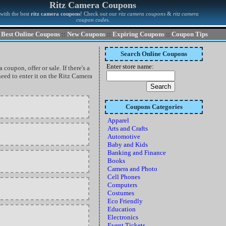
Ritz Camera Coupons
with the best
ritz camera coupons
! Check out our
ritz camera coupons
&
ritz camera
coupon codes
.
Best Online Coupons
::
New Coupons
::
Expiring Coupons
::
Coupon Tips
Search Online Coupons
Enter store name:
coupon, offer or sale. If there's a
eed to enter it on the Ritz Camera
Coupons Categories
Apparel
Arts and Crafts
Automotive
Baby and Kids
Banking and Finance
Books
Camera and Photo
Cell Phones
Computers
Costumes
Eco Friendly
Education
Electronics
Event Tickets