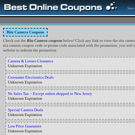
Save 
Ritz Camera Coupons
Check out the
Ritz Camera coupons
below! Click any link to view the ritz camera 
ritz camera coupon code or promo code associated with the promotion, you will n
website to redeem the promotion.
Camera & Lenses Clearance
Unknown Expiration
Consumer Electronics Deals
Unknown Expiration
No Sales Tax – Except orders shipped to New Jersey
Unknown Expiration
Special Camera Deals
Unknown Expiration
Low Price Guarantee
Unknown Expiration