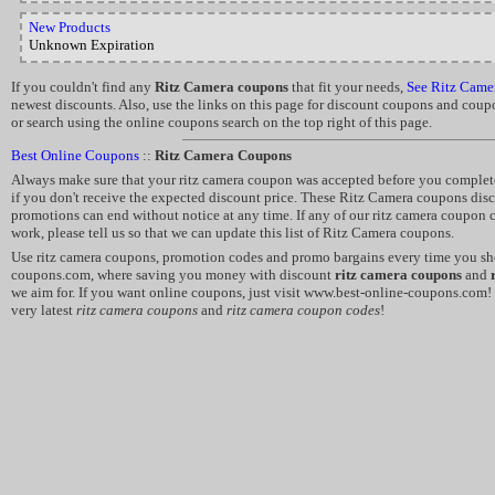
New Products
Unknown Expiration
If you couldn't find any
Ritz Camera coupons
that fit your needs,
See Ritz Came
newest discounts. Also, use the links on this page for discount coupons and coup
or search using the online coupons search on the top right of this page.
Best Online Coupons
::
Ritz Camera Coupons
Always make sure that your ritz camera coupon was accepted before you complete
if you don't receive the expected discount price. These Ritz Camera coupons di
promotions can end without notice at any time. If any of our ritz camera coupon 
work, please tell us so that we can update this list of Ritz Camera coupons.
Use ritz camera coupons, promotion codes and promo bargains every time you sho
coupons.com, where saving you money with discount
ritz camera coupons
and
we aim for. If you want online coupons, just visit www.best-online-coupons.com!
very latest
ritz camera coupons
and
ritz camera coupon codes
!