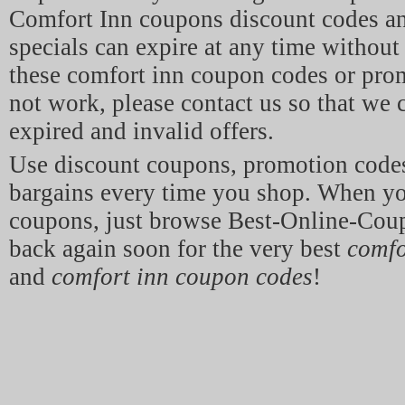
Comfort Inn coupons discount codes a
specials can expire at any time without 
these comfort inn coupon codes or pro
not work, please contact us so that we
expired and invalid offers.
Use discount coupons, promotion code
bargains every time you shop. When y
coupons, just browse Best-Online-Co
back again soon for the very best
comfo
and
comfort inn coupon codes
!