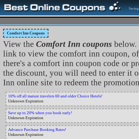
Saving
Comfort Inn Coupons
View the
Comfort Inn coupons
below. 
link to view the comfort inn coupon, off
there's a comfort inn coupon code or p
the discount, you will need to enter it
Inn online site to redeem the promotion
10% off all mature travelers 60 and older Choice Hotels!
Unknown Expiration
Save up to 20% when you book early!
Unknown Expiration
Advance Purchase Booking Rates!
Unknown Expiration