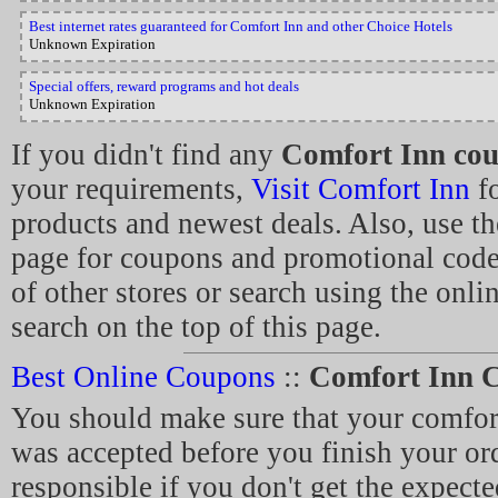
Best internet rates guaranteed for Comfort Inn and other Choice Hotels
Unknown Expiration
Special offers, reward programs and hot deals
Unknown Expiration
If you didn't find any
Comfort Inn co
your requirements,
Visit Comfort Inn
fo
products and newest deals. Also, use th
page for coupons and promotional cod
of other stores or search using the onl
search on the top of this page.
Best Online Coupons
::
Comfort Inn 
You should make sure that your comfor
was accepted before you finish your ord
responsible if you don't get the expecte