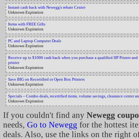
Instant cash back with Newegg's rebate Center
Unknown Expiration
Items with FREE Gifts
Unknown Expiration
PC and Laptop Computer Deals
Unknown Expiration
Receive up to $1000 cash back when you purchase a qualified HP Printer and tr
printer
Unknown Expiration
Save BIG on Recertified or Open Box Printers
Unknown Expiration
Specials – Combo deals, recertified items, volume savings, clearance center a
Unknown Expiration
If you couldn't find any
Newegg coupo
needs,
Go to Newegg
for the hottest i
deals. Also, use the links on the right o