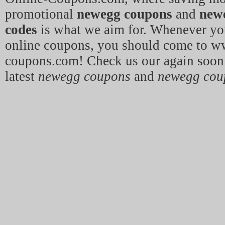
promotional
newegg coupons
and
new
codes
is what we aim for. Whenever yo
online coupons, you should come to w
coupons.com! Check us our again soon 
latest
newegg coupons
and
newegg cou