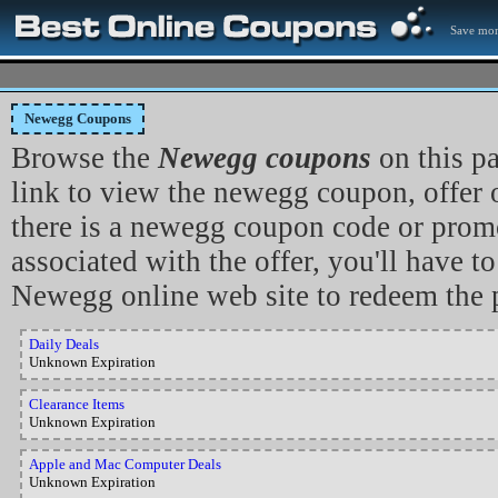
Save mon
Newegg Coupons
Browse the
Newegg coupons
on this p
link to view the newegg coupon, offer 
there is a newegg coupon code or prom
associated with the offer, you'll have to
Newegg online web site to redeem the 
Daily Deals
Unknown Expiration
Clearance Items
Unknown Expiration
Apple and Mac Computer Deals
Unknown Expiration