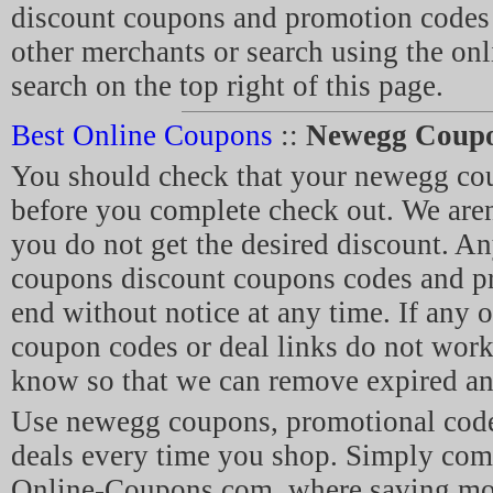
discount coupons and promotion code
other merchants or search using the on
search on the top right of this page.
Best Online Coupons
::
Newegg Coup
You should check that your newegg co
before you complete check out. We aren'
you do not get the desired discount. A
coupons discount coupons codes and p
end without notice at any time. If any 
coupon codes or deal links do not work,
know so that we can remove expired and
Use newegg coupons, promotional cod
deals every time you shop. Simply com
Online-Coupons.com, where saving mo