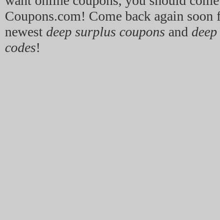
want online coupons, you should come
Coupons.com! Come back again soon f
newest
deep surplus coupons
and
deep
codes
!