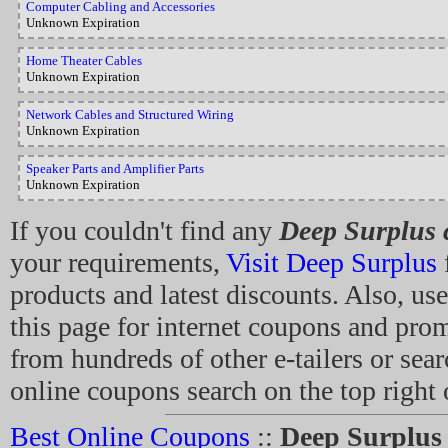
Computer Cabling and Accessories
Unknown Expiration
Home Theater Cables
Unknown Expiration
Network Cables and Structured Wiring
Unknown Expiration
Speaker Parts and Amplifier Parts
Unknown Expiration
If you couldn't find any
Deep Surplus
your requirements,
Visit Deep Surplus
f
products and latest discounts. Also, use
this page for internet coupons and pro
from hundreds of other e-tailers or sear
online coupons search on the top right 
Best Online Coupons
::
Deep Surplus