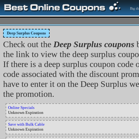
Big di
Deep Surplus Coupons
Check out the
Deep Surplus coupons
b
the link to view the deep surplus coupon
If there is a deep surplus coupon code
code associated with the discount prom
have to enter it on the Deep Surplus w
the promotion.
Online Specials
Unknown Expiration
Save with Bulk Cable
Unknown Expiration