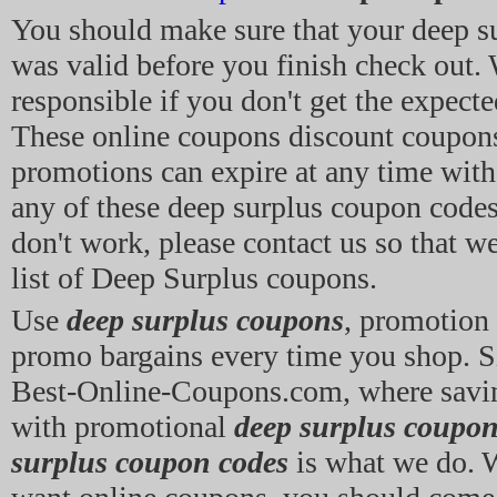
You should make sure that your deep s
was valid before you finish check out. 
responsible if you don't get the expecte
These online coupons discount coupon
promotions can expire at any time witho
any of these deep surplus coupon codes 
don't work, please contact us so that w
list of Deep Surplus coupons.
Use
deep surplus coupons
, promotion
promo bargains every time you shop. 
Best-Online-Coupons.com, where sav
with promotional
deep surplus coupo
surplus coupon codes
is what we do. 