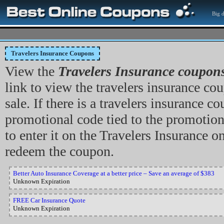
Big d
Travelers Insurance Coupons
View the
Travelers Insurance coupon
link to view the travelers insurance cou
sale. If there is a travelers insurance c
promotional code tied to the promotion
to enter it on the Travelers Insurance on
redeem the coupon.
Better Auto Insurance Coverage at a better price – Save an average of $383
Unknown Expiration
FREE Car Insurance Quote
Unknown Expiration