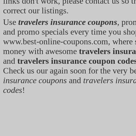
links don't work, please contact us so 
correct our listings.
Use
travelers insurance coupons
, pro
and promo specials every time you sho
www.best-online-coupons.com, where 
money with awesome
travelers insur
and
travelers insurance coupon code
Check us our again soon for the very b
insurance coupons
and
travelers insu
codes
!