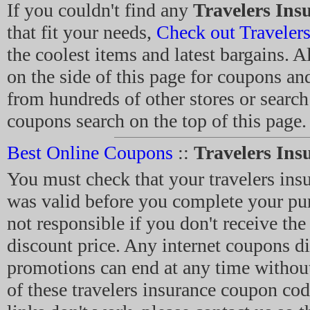
If you couldn't find any
Travelers Ins
that fit your needs,
Check out Travelers
the coolest items and latest bargains. A
on the side of this page for coupons a
from hundreds of other stores or search
coupons search on the top of this page.
Best Online Coupons
::
Travelers In
You must check that your travelers in
was valid before you complete your pu
not responsible if you don't receive the
discount price. Any internet coupons d
promotions can end at any time without
of these travelers insurance coupon cod