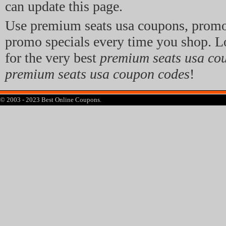
can update this page.
Use premium seats usa coupons, promo
promo specials every time you shop. L
for the very best
premium seats usa co
premium seats usa coupon codes
!
© 2003 - 2023 Best Online Coupons.