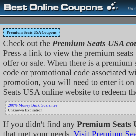
Big d
Premium Seats USA Coupons
Check out the
Premium Seats USA co
Press a link to view the premium seats
offer or sale. When there is a premium
code or promotional code associated wi
promotion, you will need to enter it o
Seats USA online website to redeem th
200% Money Back Guarantee
Unknown Expiration
If you didn't find any
Premium Seats 
that met your needs,
Visit Premium Se