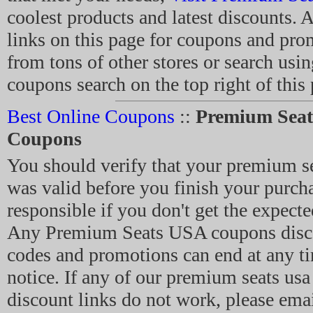
coolest products and latest discounts. A
links on this page for coupons and pro
from tons of other stores or search usin
coupons search on the top right of this
Best Online Coupons
::
Premium Sea
Coupons
You should verify that your premium s
was valid before you finish your purch
responsible if you don't get the expecte
Any Premium Seats USA coupons disc
codes and promotions can end at any t
notice. If any of our premium seats us
discount links do not work, please emai