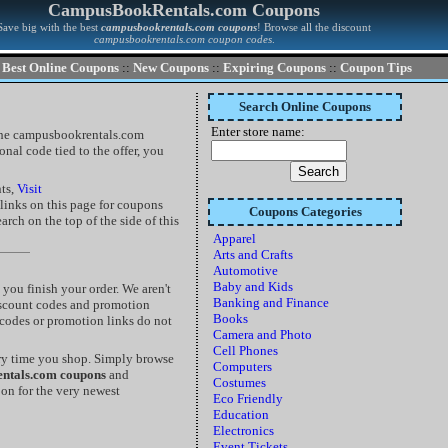
CampusBookRentals.com Coupons
Save big with the best
campusbookrentals.com coupons
! Browse all the discount
campusbookrentals.com coupon codes
.
Best Online Coupons
::
New Coupons
::
Expiring Coupons
::
Coupon Tips
Search Online Coupons
Enter store name:
 the campusbookrentals.com
nal code tied to the offer, you
nts,
Visit
e links on this page for coupons
Coupons Categories
rch on the top of the side of this
Apparel
Arts and Crafts
Automotive
Baby and Kids
ou finish your order. We aren't
Banking and Finance
discount codes and promotion
Books
 codes or promotion links do not
Camera and Photo
Cell Phones
ry time you shop. Simply browse
Computers
ntals.com coupons
and
Costumes
oon for the very newest
Eco Friendly
Education
Electronics
Event Tickets