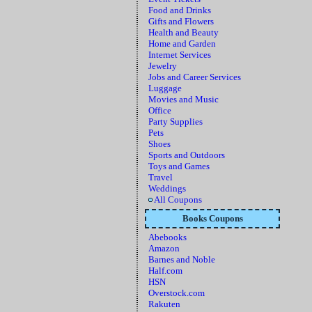
Food and Drinks
Gifts and Flowers
Health and Beauty
Home and Garden
Internet Services
Jewelry
Jobs and Career Services
Luggage
Movies and Music
Office
Party Supplies
Pets
Shoes
Sports and Outdoors
Toys and Games
Travel
Weddings
All Coupons
Books Coupons
Abebooks
Amazon
Barnes and Noble
Half.com
HSN
Overstock.com
Rakuten