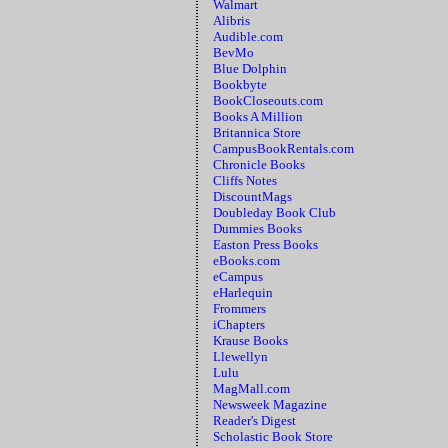
Walmart
Alibris
Audible.com
BevMo
Blue Dolphin
Bookbyte
BookCloseouts.com
Books A Million
Britannica Store
CampusBookRentals.com
Chronicle Books
Cliffs Notes
DiscountMags
Doubleday Book Club
Dummies Books
Easton Press Books
eBooks.com
eCampus
eHarlequin
Frommers
iChapters
Krause Books
Llewellyn
Lulu
MagMall.com
Newsweek Magazine
Reader's Digest
Scholastic Book Store