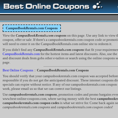
CampusBookRentals.com Coupons
View the
CampusBookRentals.com coupons
on this page. Use any link to view
coupon, offer or sale. If there's a campusbookrentals.com coupon code or promotio
will need to enter it on the CampusBookRentals.com online site to redeem it.
If you didn't find any
CampusBookRentals.com coupons
that fit your requireme
CampusBookRentals.com
for the hottest items and latest discounts. Also, use th
and discount deals from gobs other e-tailers or search using the online coupons sea
page.
Best Online Coupons
::
CampusBookRentals.com Coupons
You should verify that your campusbookrentals.com coupon was accepted before y
responsible if you do not get the anticipated discount. These internet coupons 
specials can expire without notice. If any of our campusbookrentals.com coupon
work, please email us so that we can correct our listings.
Use
campusbookrentals.com coupons
, promotion codes and promo bargains eve
www.best-online-coupons.com, where saving money with the best
campusbookre
campusbookrentals.com coupon codes
is what we strive for. Come back again s
campusbookrentals.com coupons
and
campusbookrentals.com coupon codes
!