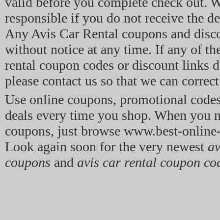
valid before you complete check out. W
responsible if you do not receive the de
Any Avis Car Rental coupons and disco
without notice at any time. If any of th
rental coupon codes or discount links d
please contact us so that we can correct 
Use online coupons, promotional code
deals every time you shop. When you n
coupons, just browse www.best-onlin
Look again soon for the very newest
av
coupons
and
avis car rental coupon co