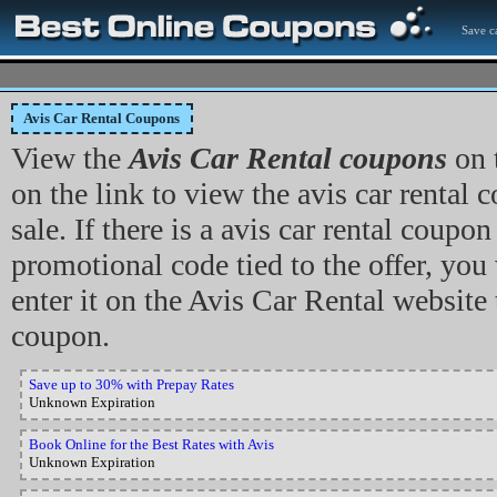
Save c
Avis Car Rental Coupons
View the
Avis Car Rental coupons
on 
on the link to view the avis car rental c
sale. If there is a avis car rental coupo
promotional code tied to the offer, you 
enter it on the Avis Car Rental website
coupon.
Save up to 30% with Prepay Rates
Unknown Expiration
Book Online for the Best Rates with Avis
Unknown Expiration