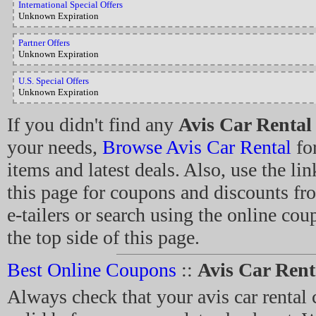
International Special Offers
Unknown Expiration
Partner Offers
Unknown Expiration
U.S. Special Offers
Unknown Expiration
If you didn't find any
Avis Car Rental
your needs,
Browse Avis Car Rental
for
items and latest deals. Also, use the lin
this page for coupons and discounts fr
e-tailers or search using the online co
the top side of this page.
Best Online Coupons
::
Avis Car Ren
Always check that your avis car rental